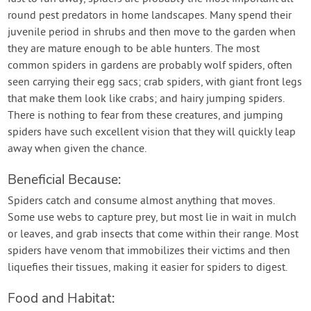
round pest predators in home landscapes. Many spend their
juvenile period in shrubs and then move to the garden when
they are mature enough to be able hunters. The most
common spiders in gardens are probably wolf spiders, often
seen carrying their egg sacs; crab spiders, with giant front legs
that make them look like crabs; and hairy jumping spiders.
There is nothing to fear from these creatures, and jumping
spiders have such excellent vision that they will quickly leap
away when given the chance.
Beneficial Because:
Spiders catch and consume almost anything that moves.
Some use webs to capture prey, but most lie in wait in mulch
or leaves, and grab insects that come within their range. Most
spiders have venom that immobilizes their victims and then
liquefies their tissues, making it easier for spiders to digest.
Food and Habitat: