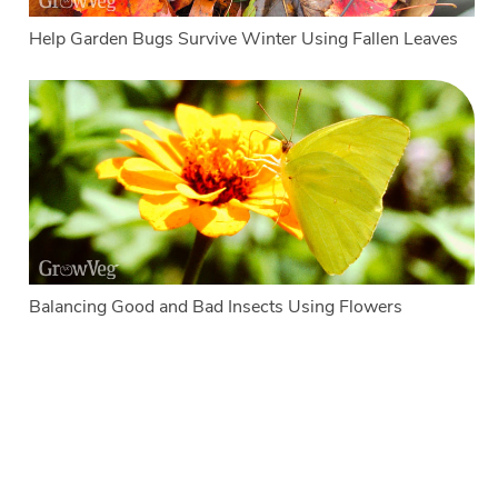
Help Garden Bugs Survive Winter Using Fallen Leaves
Balancing Good and Bad Insects Using Flowers