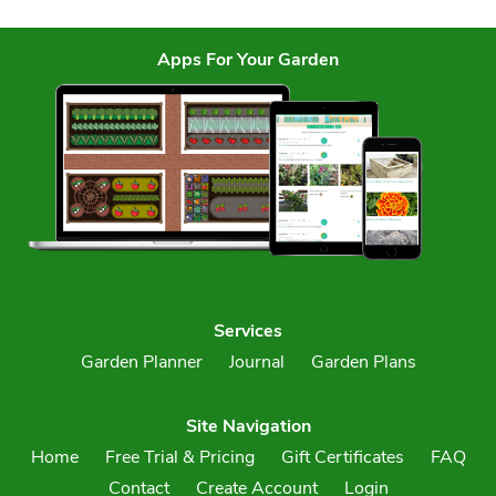
Apps For Your Garden
Services
Garden Planner
Journal
Garden Plans
Site Navigation
Home
Free Trial & Pricing
Gift Certificates
FAQ
Contact
Create Account
Login