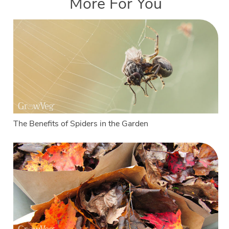
More For You
The Benefits of Spiders in the Garden