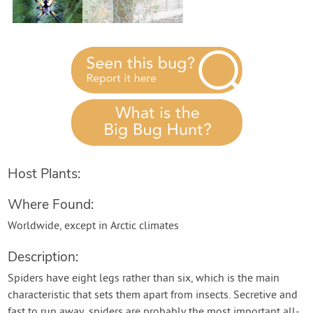
Host Plants:
Where Found:
Worldwide, except in Arctic climates
Description:
Spiders have eight legs rather than six, which is the main
characteristic that sets them apart from insects. Secretive and
fast to run away, spiders are probably the most important all-