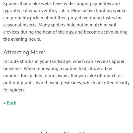
Spiders that make webs have wide-ranging appetites and
typically eat whatever they catch. More active hunting spiders
are probably pickier about their prey, developing tastes for
seasonal insects. Many spiders hide out in mulch or soil
crevices during the heat of the day, and become active during
the evening hours.
Attracting More:
Include shrubs in your landscape, which can serve as spider
nurseries. When renovating a garden bed, allow a few
minutes for spiders to run away after you rake off mulch or
pull out plants. Avoid using pesticides, which are often deadly
for spiders.
< Back