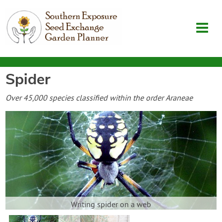
Spider
Garden Planner
Over 45,000 species classified within the order Araneae
Journal
Contact
SouthernExposure.com
Login
Writing spider on a web
Create Account