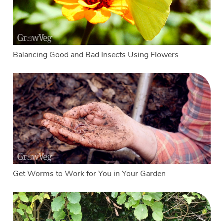
Balancing Good and Bad Insects Using Flowers
Get Worms to Work for You in Your Garden