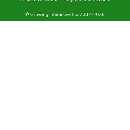
© Growing Interactive Ltd 2007-2026