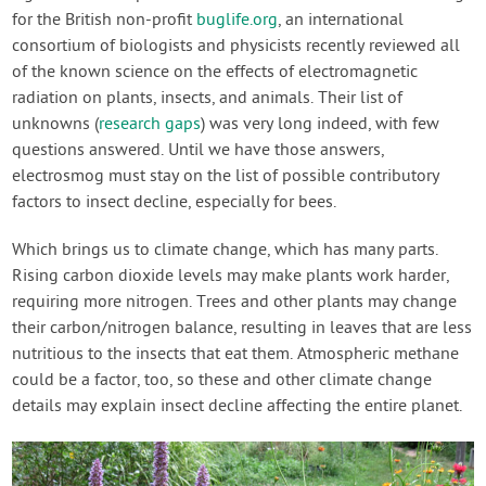
for the British non-profit
buglife.org
, an international
consortium of biologists and physicists recently reviewed all
of the known science on the effects of electromagnetic
radiation on plants, insects, and animals. Their list of
unknowns (
research gaps
) was very long indeed, with few
questions answered. Until we have those answers,
electrosmog must stay on the list of possible contributory
factors to insect decline, especially for bees.
Which brings us to climate change, which has many parts.
Rising carbon dioxide levels may make plants work harder,
requiring more nitrogen. Trees and other plants may change
their carbon/nitrogen balance, resulting in leaves that are less
nutritious to the insects that eat them. Atmospheric methane
could be a factor, too, so these and other climate change
details may explain insect decline affecting the entire planet.