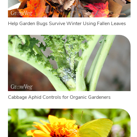
Help Garden Bugs Survive Winter Using Fallen Leaves
Cabbage Aphid Controls for Organic Gardeners