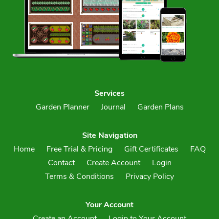
Services
Garden Planner
Journal
Garden Plans
Site Navigation
Home
Free Trial & Pricing
Gift Certificates
FAQ
Contact
Create Account
Login
Terms & Conditions
Privacy Policy
Your Account
Create an Account
Login to Your Account