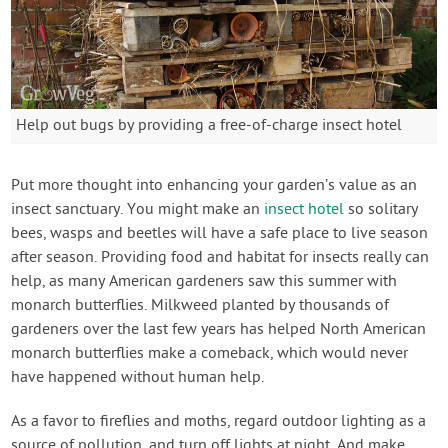
Help out bugs by providing a free-of-charge insect hotel
Put more thought into enhancing your garden’s value as an
insect sanctuary. You might make an
insect hotel
so solitary
bees, wasps and beetles will have a safe place to live season
after season. Providing food and habitat for insects really can
help, as many American gardeners saw this summer with
monarch butterflies. Milkweed planted by thousands of
gardeners over the last few years has helped North American
monarch butterflies make a comeback, which would never
have happened without human help.
As a favor to fireflies and moths, regard outdoor lighting as a
source of pollution, and turn off lights at night. And make