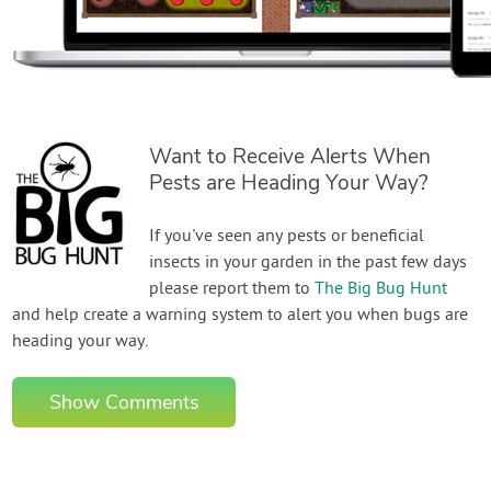
Want to Receive Alerts When
Pests are Heading Your Way?
If you've seen any pests or beneficial
insects in your garden in the past few days
please report them to
The Big Bug Hunt
and help create a warning system to alert you when bugs are
heading your way.
Show Comments