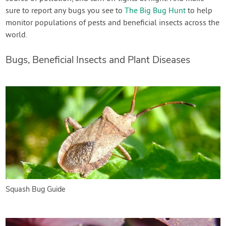
sure to report any bugs you see to
The Big Bug Hunt
to help
monitor populations of pests and beneficial insects across the
world.
Bugs, Beneficial Insects and Plant Diseases
Squash Bug Guide