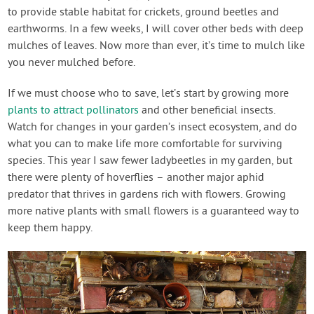
to provide stable habitat for crickets, ground beetles and
earthworms. In a few weeks, I will cover other beds with deep
mulches of leaves. Now more than ever, it’s time to mulch like
you never mulched before.
If we must choose who to save, let’s start by growing more
plants to attract pollinators
and other beneficial insects.
Watch for changes in your garden’s insect ecosystem, and do
what you can to make life more comfortable for surviving
species. This year I saw fewer ladybeetles in my garden, but
there were plenty of hoverflies – another major aphid
predator that thrives in gardens rich with flowers. Growing
more native plants with small flowers is a guaranteed way to
keep them happy.