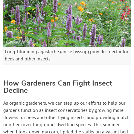
Long-blooming agastache (anise hyssop) provides nectar for
bees and other insects
How Gardeners Can Fight Insect
Decline
As organic gardeners, we can step up our efforts to help our
gardens function as insect conservatories by growing more
flowers for bees and other flying insects, and providing mulch
or other cover for ground-dwelling species. This summer
when I took down my corn, I piled the stalks on a vacant bed