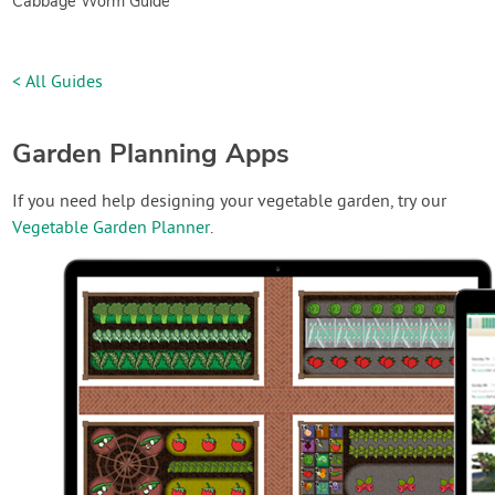
Cabbage Worm Guide
< All Guides
Garden Planning Apps
If you need help designing your vegetable garden, try our
Vegetable Garden Planner
.