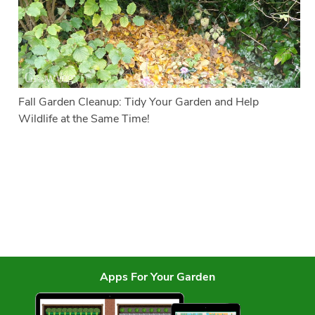
Fall Garden Cleanup: Tidy Your Garden and Help
Wildlife at the Same Time!
Apps For Your Garden