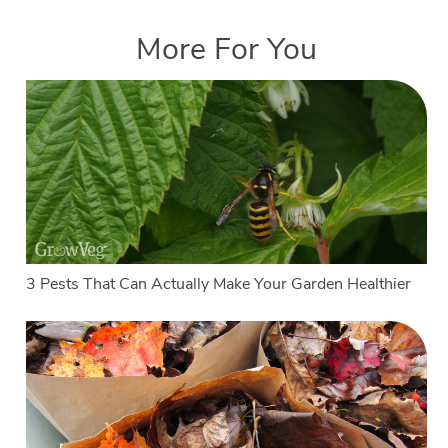
More For You
3 Pests That Can Actually Make Your Garden Healthier