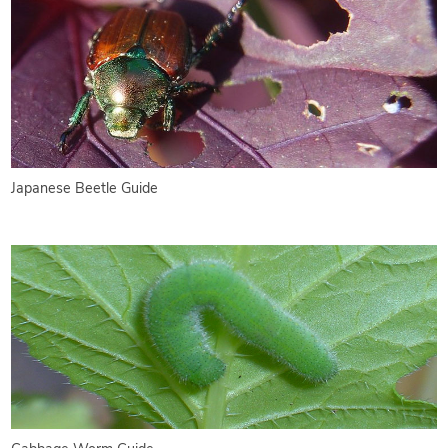
Japanese Beetle Guide