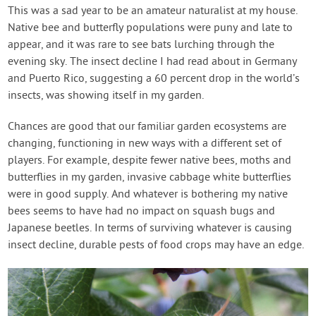
This was a sad year to be an amateur naturalist at my house.
Native bee and butterfly populations were puny and late to
appear, and it was rare to see bats lurching through the
evening sky. The insect decline I had read about in Germany
and Puerto Rico, suggesting a 60 percent drop in the world’s
insects, was showing itself in my garden.
Chances are good that our familiar garden ecosystems are
changing, functioning in new ways with a different set of
players. For example, despite fewer native bees, moths and
butterflies in my garden, invasive cabbage white butterflies
were in good supply. And whatever is bothering my native
bees seems to have had no impact on squash bugs and
Japanese beetles. In terms of surviving whatever is causing
insect decline, durable pests of food crops may have an edge.