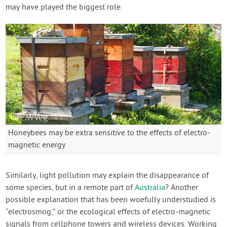
may have played the biggest role.
Honeybees may be extra sensitive to the effects of electro-
magnetic energy
Similarly, light pollution may explain the disappearance of
some species, but in a remote part of
Australia
? Another
possible explanation that has been woefully understudied is
“electrosmog,” or the ecological effects of electro-magnetic
signals from cellphone towers and wireless devices. Working