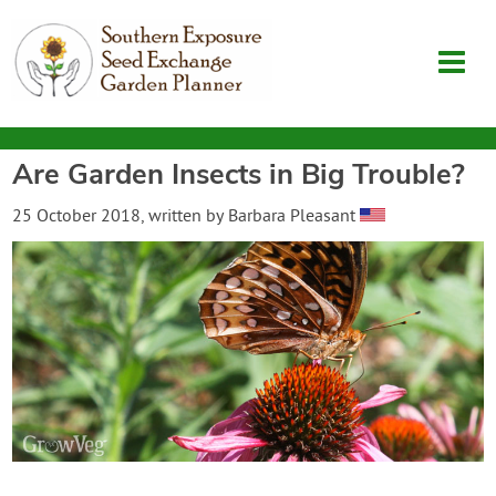
Are Garden Insects in Big Trouble?
Garden Planner
25 October 2018
, written by
Barbara Pleasant
Journal
Contact
SouthernExposure.com
Login
Create Account