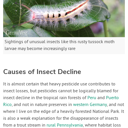
Sightings of unusual insects like this rusty tussock moth
larvae may become increasingly rare
Causes of Insect Decline
It is almost certain that heavy pesticide use contributes to
insect losses, but pesticides cannot be logically blamed for
insect decline in the tropical rain forests of
Peru
and
Puerto
Rico
, and not in nature preserves in
western Germany
, and not
where I live on the edge of a heavily forested National Park. It
is also a weak explanation for the disappearance of insects
from a trout stream in
rural Pennsylvania
, where habitat loss