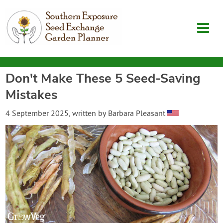
Don't Make These 5 Seed-Saving
Garden Planner
Mistakes
Journal
4 September 2025
, written by
Barbara Pleasant
Contact
SouthernExposure.com
Login
Create Account