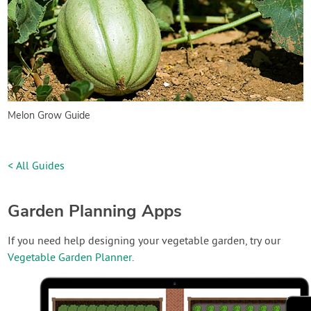
Melon Grow Guide
< All Guides
Garden Planning Apps
If you need help designing your vegetable garden, try our
Vegetable Garden Planner
.