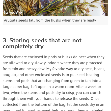
Arugula seeds fall from the husks when they are ready
3. Storing seeds that are not
completely dry
Seeds that are enclosed in pods or husks do best when they
are allowed to dry slowly indoors where they are protected
from rain and heavy dew. My favorite way to dry peas, beans,
arugula, and other enclosed seeds is to put seed-bearing
stems and pods that are changing from green to tan into a
large paper bag, left open in a warm room. After a week or
two, when the stems and pods dry to crisp, you can crunch
through them with your hands to release the seeds. Once
collected from the bottom of the bag, let the seeds dry in an
open bowl for another week before storing them in labeled