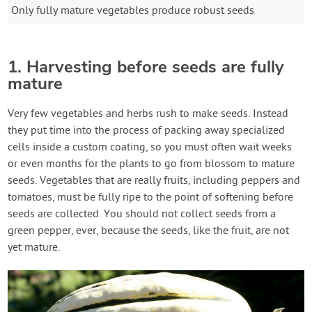
Only fully mature vegetables produce robust seeds
1. Harvesting before seeds are fully
mature
Very few vegetables and herbs rush to make seeds. Instead
they put time into the process of packing away specialized
cells inside a custom coating, so you must often wait weeks
or even months for the plants to go from blossom to mature
seeds. Vegetables that are really fruits, including peppers and
tomatoes, must be fully ripe to the point of softening before
seeds are collected. You should not collect seeds from a
green pepper, ever, because the seeds, like the fruit, are not
yet mature.