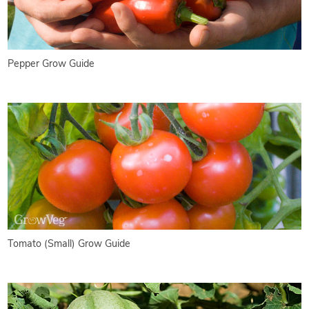
Pepper Grow Guide
Tomato (Small) Grow Guide