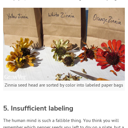
Zinnia seed head are sorted by color into labeled paper bags
5. Insufficient labeling
The human mind is such a fallible thing. You think you will
remember which pepper seeds you left to dry on a plate, but a