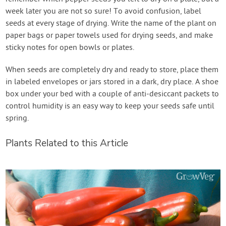
week later you are not so sure! To avoid confusion, label
seeds at every stage of drying. Write the name of the plant on
paper bags or paper towels used for drying seeds, and make
sticky notes for open bowls or plates.
When seeds are completely dry and ready to store, place them
in labeled envelopes or jars stored in a dark, dry place. A shoe
box under your bed with a couple of anti-desiccant packets to
control humidity is an easy way to keep your seeds safe until
spring.
Plants Related to this Article