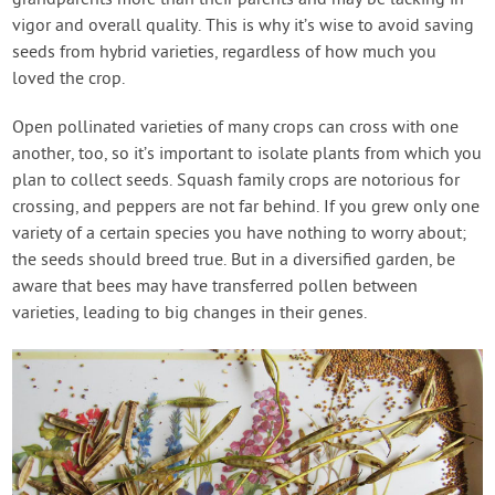
vigor and overall quality. This is why it’s wise to avoid saving
seeds from hybrid varieties, regardless of how much you
loved the crop.
Open pollinated varieties of many crops can cross with one
another, too, so it’s important to isolate plants from which you
plan to collect seeds. Squash family crops are notorious for
crossing, and peppers are not far behind. If you grew only one
variety of a certain species you have nothing to worry about;
the seeds should breed true. But in a diversified garden, be
aware that bees may have transferred pollen between
varieties, leading to big changes in their genes.