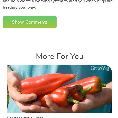
and help create a warning system to alert you when bugs are
heading your way.
Show Comments
More For You