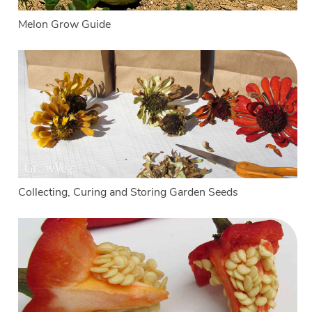
Melon Grow Guide
Collecting, Curing and Storing Garden Seeds