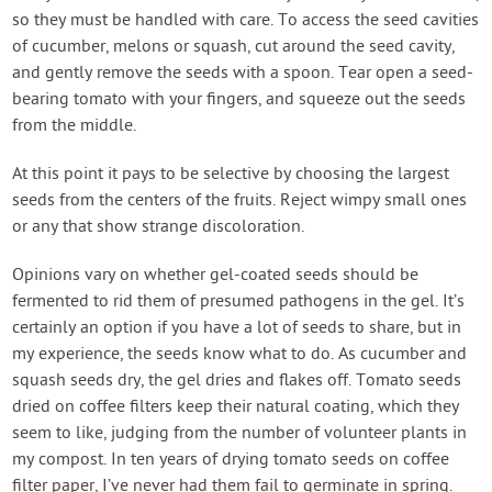
so they must be handled with care. To access the seed cavities
of cucumber, melons or squash, cut around the seed cavity,
and gently remove the seeds with a spoon. Tear open a seed-
bearing tomato with your fingers, and squeeze out the seeds
from the middle.
At this point it pays to be selective by choosing the largest
seeds from the centers of the fruits. Reject wimpy small ones
or any that show strange discoloration.
Opinions vary on whether gel-coated seeds should be
fermented to rid them of presumed pathogens in the gel. It’s
certainly an option if you have a lot of seeds to share, but in
my experience, the seeds know what to do. As cucumber and
squash seeds dry, the gel dries and flakes off. Tomato seeds
dried on coffee filters keep their natural coating, which they
seem to like, judging from the number of volunteer plants in
my compost. In ten years of drying tomato seeds on coffee
filter paper, I’ve never had them fail to germinate in spring.