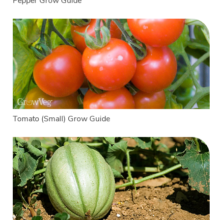
Pepper Grow Guide
Tomato (Small) Grow Guide