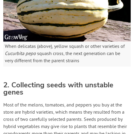
When delicatas (above), yellow squash or other varieties of
Cucurbita pepo
squash cross, the next generation can be
very different from the parent strains
2. Collecting seeds with unstable
genes
Most of the melons, tomatoes, and peppers you buy at the
store are hybrid varieties, which means they resulted from a
cross of two carefully selected parents. Seeds produced by
hybrid vegetables may give rise to plants that resemble their
grandparents more than their parents and may be lacking in