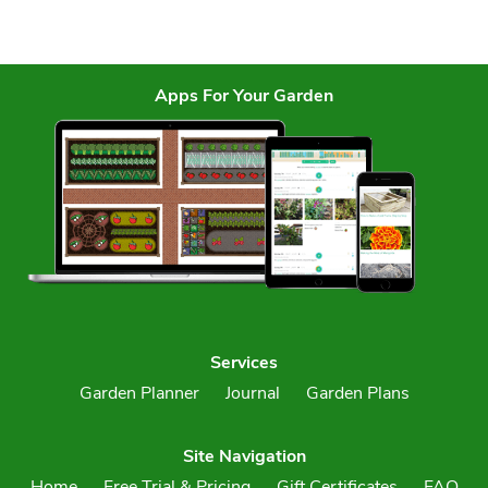
Apps For Your Garden
Services
Garden Planner
Journal
Garden Plans
Site Navigation
Home
Free Trial & Pricing
Gift Certificates
FAQ