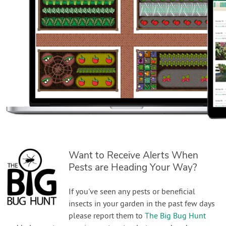
Want to Receive Alerts When
Pests are Heading Your Way?
If you've seen any pests or beneficial
insects in your garden in the past few days
please report them to
The Big Bug Hunt