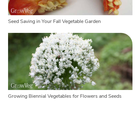
Seed Saving in Your Fall Vegetable Garden
Growing Biennial Vegetables for Flowers and Seeds