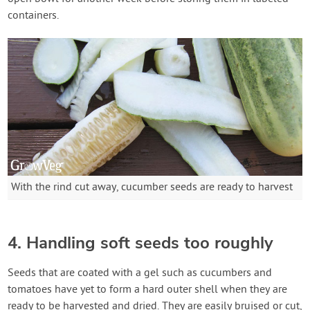
containers.
With the rind cut away, cucumber seeds are ready to harvest
4. Handling soft seeds too roughly
Seeds that are coated with a gel such as cucumbers and
tomatoes have yet to form a hard outer shell when they are
ready to be harvested and dried. They are easily bruised or cut,