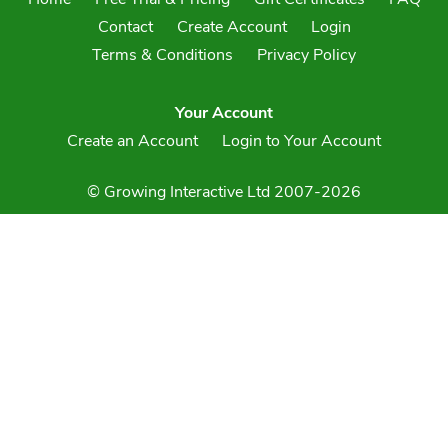
Contact
Create Account
Login
Terms & Conditions
Privacy Policy
Your Account
Create an Account
Login to Your Account
© Growing Interactive Ltd 2007-2026