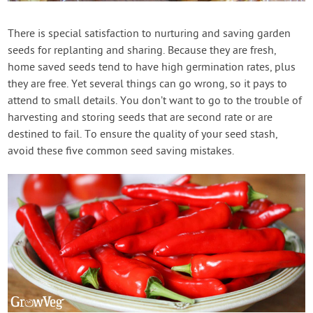
There is special satisfaction to nurturing and saving garden
seeds for replanting and sharing. Because they are fresh,
home saved seeds tend to have high germination rates, plus
they are free. Yet several things can go wrong, so it pays to
attend to small details. You don’t want to go to the trouble of
harvesting and storing seeds that are second rate or are
destined to fail. To ensure the quality of your seed stash,
avoid these five common seed saving mistakes.