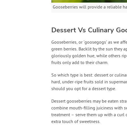
Gooseberries will provide a reliable h
Dessert Vs Culinary Go
Gooseberries, or ‘goosegogs’ as we affe
green berries. Backlit by the sun they 
gloriously golden hue, while others rip
fruits only add to their charm.
So which type is best: dessert or culina
hard, under-ripe fruits sold in supermar
should you opt for a dessert type.
Dessert gooseberries may be eaten strai
combine mouth-filling juiciness with sw
treatment – serve them up with a curl 
extra touch of sweetness.