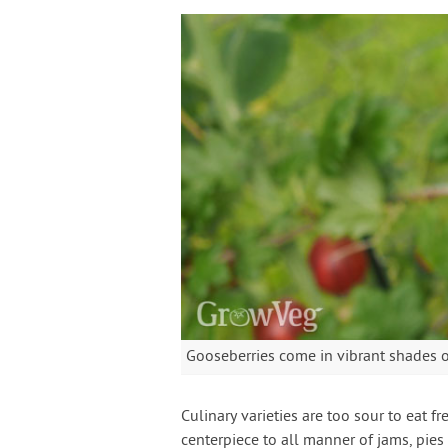
Gooseberries come in vibrant shades of
Culinary varieties are too sour to eat 
centerpiece to all manner of jams, pies