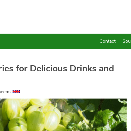
Contact
Sou
es for Delicious Drinks and
heems