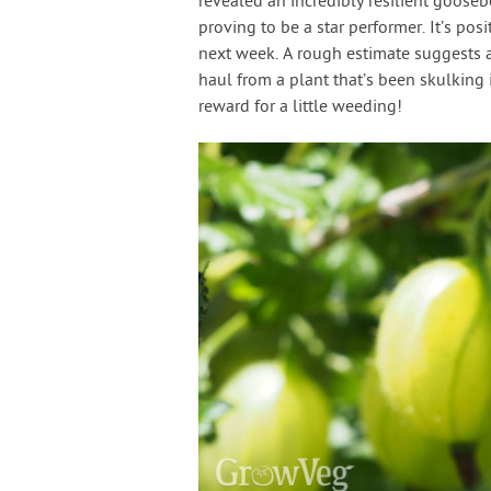
revealed an incredibly resilient goose
proving to be a star performer. It’s posit
next week. A rough estimate suggests a
haul from a plant that’s been skulking
reward for a little weeding!