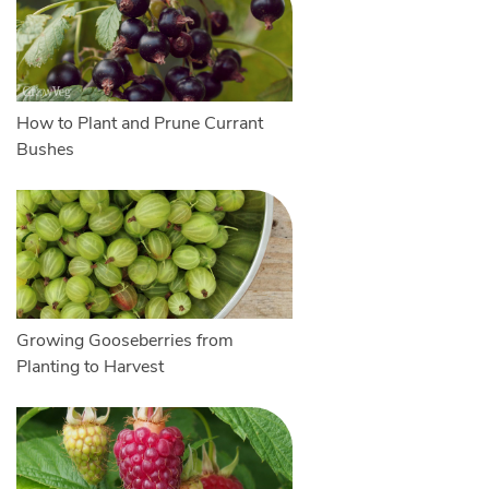
How to Plant and Prune Currant
Bushes
Growing Gooseberries from
Planting to Harvest