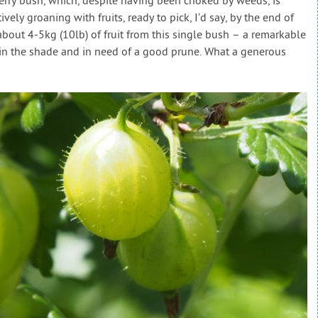
berry bush, which, despite having been choked by weeds, is
ively groaning with fruits, ready to pick, I’d say, by the end of
bout 4-5kg (10lb) of fruit from this single bush – a remarkable
 in the shade and in need of a good prune. What a generous