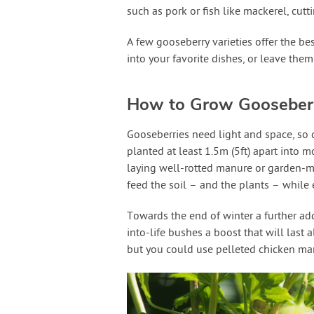
such as pork or fish like mackerel, cutt
A few gooseberry varieties offer the bes
into your favorite dishes, or leave them 
How to Grow Gooseber
Gooseberries need light and space, so 
planted at least 1.5m (5ft) apart into m
laying well-rotted manure or garden-m
feed the soil – and the plants – while
Towards the end of winter a further addi
into-life bushes a boost that will last
but you could use pelleted chicken man