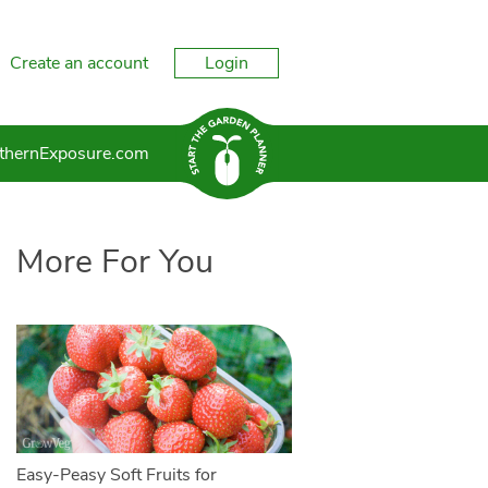
Create an account
Login
thernExposure.com
More For You
Easy-Peasy Soft Fruits for