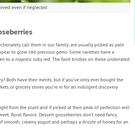
arvest even if neglected
oseberries
ctionately call them in our family, are usually picked as pale
appear to glow like precious gems. Some varieties have a
en to a majestic ruby red. The faint bristles on these underrated
ry? Both have their merits, but if you’ve only ever bought the
kets or grocery stores you’re in for an indulgent discovery
ght from the plant and if picked at their peak of perfection will
eet, floral flavors. Dessert gooseberries don’t need fancy
of smooth, creamy yogurt and perhaps a drizzle of honey for an