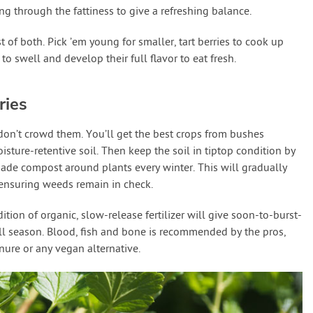
ing through the fattiness to give a refreshing balance.
t of both. Pick ’em young for smaller, tart berries to cook up
to swell and develop their full flavor to eat fresh.
ries
don’t crowd them. You’ll get the best crops from bushes
oisture-retentive soil. Then keep the soil in tiptop condition by
ade compost around plants every winter. This will gradually
 ensuring weeds remain in check.
tion of organic, slow-release fertilizer will give soon-to-burst-
 all season. Blood, fish and bone is recommended by the pros,
ure or any vegan alternative.