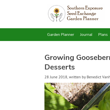
Garden Planner
Journal
Plans
Growing Gooseberri
Desserts
28 June 2018
, written by
Benedict Van