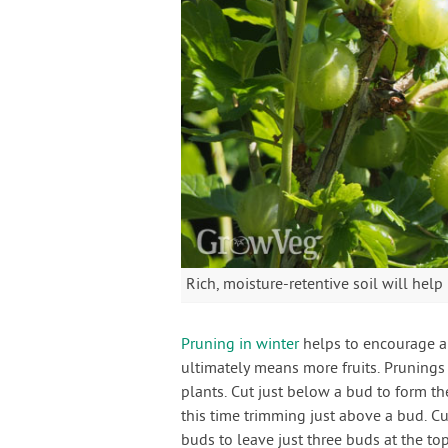
Rich, moisture-retentive soil will hel
Pruning in winter
helps to encourage a 
ultimately means more fruits. Pruning
plants. Cut just below a bud to form th
this time trimming just above a bud. C
buds to leave just three buds at the to