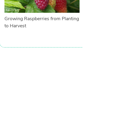
Growing Raspberries from Planting
to Harvest