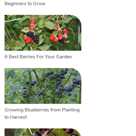
Beginners to Grow
6 Best Berries For Your Garden
Growing Blueberries from Planting
to Harvest