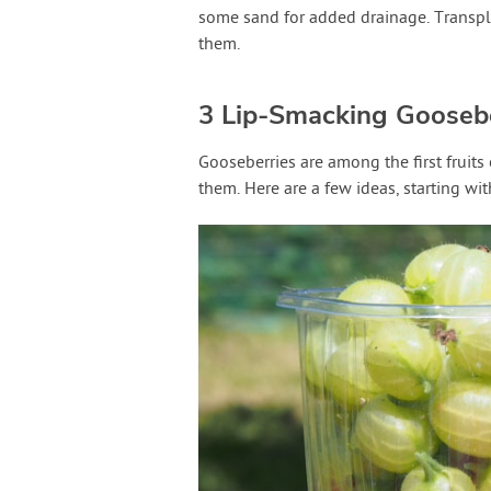
some sand for added drainage. Transplan
them.
3 Lip-Smacking Gooseb
Gooseberries are among the first fruits
them. Here are a few ideas, starting wit