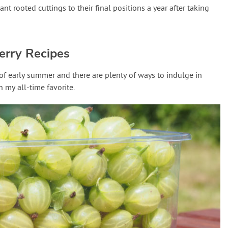
t rooted cuttings to their final positions a year after taking
erry Recipes
 of early summer and there are plenty of ways to indulge in
h my all-time favorite.