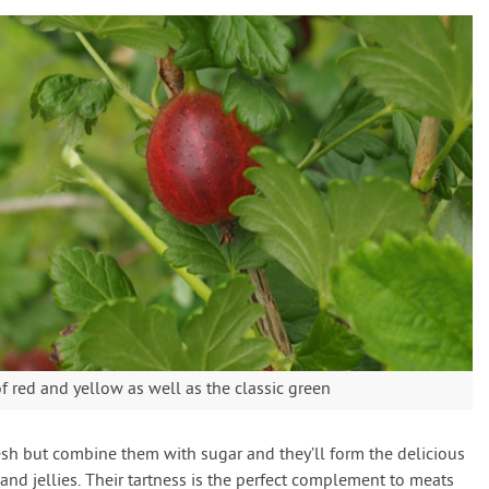
 red and yellow as well as the classic green
fresh but combine them with sugar and they’ll form the delicious
 and jellies. Their tartness is the perfect complement to meats