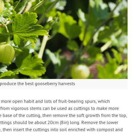
p produce the best gooseberry harvests
more open habit and lots of fruit-bearing spurs, which
s from vigorous stems can be used as cuttings to make more
e base of the cutting, then remove the soft growth from the top,
uttings should be about 20cm (8in) long. Remove the lower
p, then insert the cuttings into soil enriched with compost and