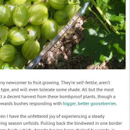
y newcomer to fruit growing. They’re self-fertile, aren’t
l type, and will even tolerate some shade. All but the most
ct a decent harvest from these bombproof plants, though a
 towards bushes responding with
bigger, better gooseberries
.
n I have the unfettered joy of experiencing a steady
owing season unfolds. Pulling back the bindweed in one border