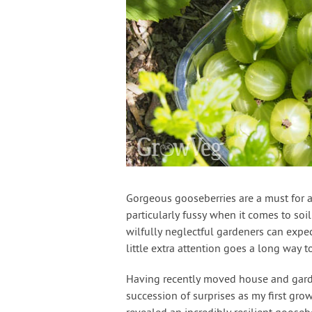
Gorgeous gooseberries are a must for an
particularly fussy when it comes to soi
wilfully neglectful gardeners can expe
little extra attention goes a long way
Having recently moved house and garde
succession of surprises as my first gr