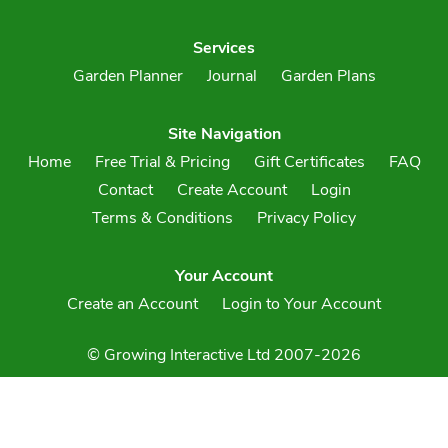
Services
Garden Planner
Journal
Garden Plans
Site Navigation
Home
Free Trial & Pricing
Gift Certificates
FAQ
Contact
Create Account
Login
Terms & Conditions
Privacy Policy
Your Account
Create an Account
Login to Your Account
© Growing Interactive Ltd 2007-2026