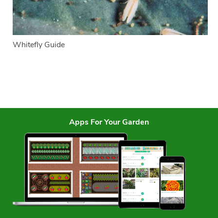
Whitefly Guide
Apps For Your Garden