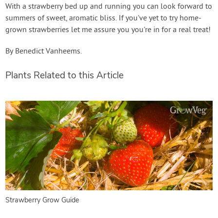
With a strawberry bed up and running you can look forward to
summers of sweet, aromatic bliss. If you've yet to try home-
grown strawberries let me assure you you're in for a real treat!
By Benedict Vanheems.
Plants Related to this Article
Strawberry Grow Guide