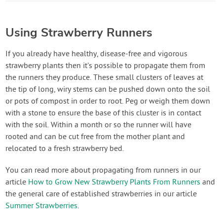
Using Strawberry Runners
If you already have healthy, disease-free and vigorous
strawberry plants then it's possible to propagate them from
the runners they produce. These small clusters of leaves at
the tip of long, wiry stems can be pushed down onto the soil
or pots of compost in order to root. Peg or weigh them down
with a stone to ensure the base of this cluster is in contact
with the soil. Within a month or so the runner will have
rooted and can be cut free from the mother plant and
relocated to a fresh strawberry bed.
You can read more about propagating from runners in our
article
How to Grow New Strawberry Plants From Runners
and
the general care of established strawberries in our article
Summer Strawberries
.