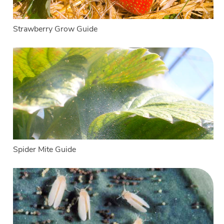
Strawberry Grow Guide
Spider Mite Guide