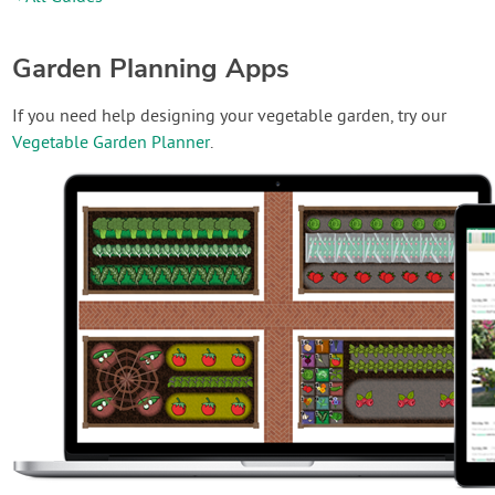
Garden Planning Apps
If you need help designing your vegetable garden, try our
Vegetable Garden Planner
.