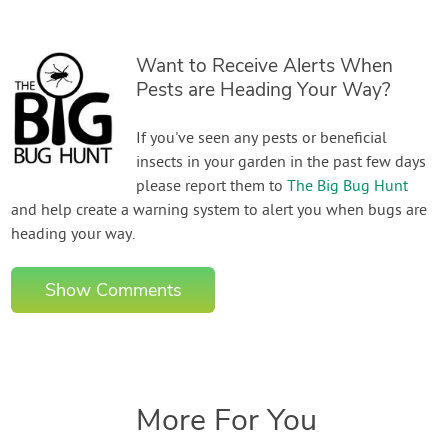
Want to Receive Alerts When
Pests are Heading Your Way?
If you've seen any pests or beneficial
insects in your garden in the past few days
please report them to
The Big Bug Hunt
and help create a warning system to alert you when bugs are
heading your way.
Show Comments
More For You