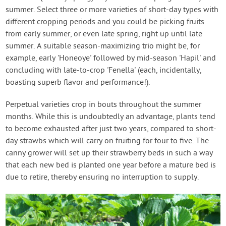
summer. Select three or more varieties of short-day types with
different cropping periods and you could be picking fruits
from early summer, or even late spring, right up until late
summer. A suitable season-maximizing trio might be, for
example, early 'Honeoye' followed by mid-season 'Hapil' and
concluding with late-to-crop 'Fenella' (each, incidentally,
boasting superb flavor and performance!).
Perpetual varieties crop in bouts throughout the summer
months. While this is undoubtedly an advantage, plants tend
to become exhausted after just two years, compared to short-
day strawbs which will carry on fruiting for four to five. The
canny grower will set up their strawberry beds in such a way
that each new bed is planted one year before a mature bed is
due to retire, thereby ensuring no interruption to supply.