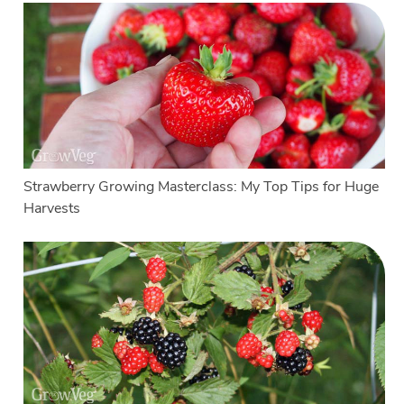
Strawberry Growing Masterclass: My Top Tips for Huge
Harvests