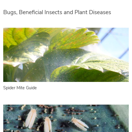
Bugs, Beneficial Insects and Plant Diseases
Spider Mite Guide