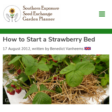
How to Start a Strawberry Bed
Garden Planner
17 August 2012
, written by
Benedict Vanheems
Journal
Contact
SouthernExposure.com
Login
Create Account