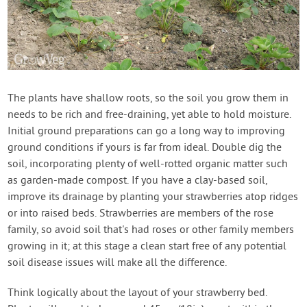
The plants have shallow roots, so the soil you grow them in
needs to be rich and free-draining, yet able to hold moisture.
Initial ground preparations can go a long way to improving
ground conditions if yours is far from ideal. Double dig the
soil, incorporating plenty of well-rotted organic matter such
as garden-made compost. If you have a clay-based soil,
improve its drainage by planting your strawberries atop ridges
or into raised beds. Strawberries are members of the rose
family, so avoid soil that's had roses or other family members
growing in it; at this stage a clean start free of any potential
soil disease issues will make all the difference.
Think logically about the layout of your strawberry bed.