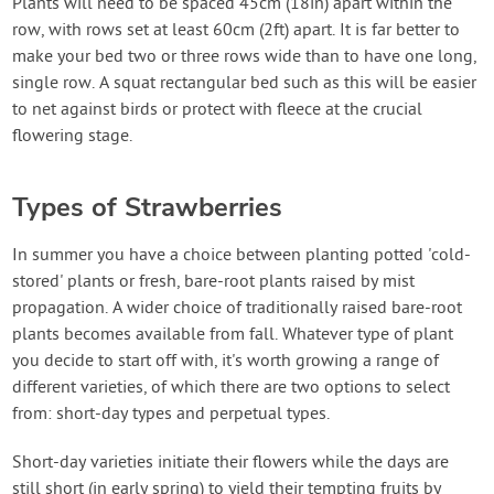
Plants will need to be spaced 45cm (18in) apart within the
row, with rows set at least 60cm (2ft) apart. It is far better to
make your bed two or three rows wide than to have one long,
single row. A squat rectangular bed such as this will be easier
to net against birds or protect with fleece at the crucial
flowering stage.
Types of Strawberries
In summer you have a choice between planting potted 'cold-
stored' plants or fresh, bare-root plants raised by mist
propagation. A wider choice of traditionally raised bare-root
plants becomes available from fall. Whatever type of plant
you decide to start off with, it's worth growing a range of
different varieties, of which there are two options to select
from: short-day types and perpetual types.
Short-day varieties initiate their flowers while the days are
still short (in early spring) to yield their tempting fruits by