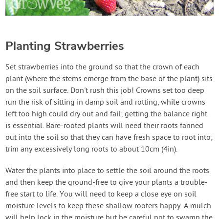
Planting Strawberries
Set strawberries into the ground so that the crown of each
plant (where the stems emerge from the base of the plant) sits
on the soil surface. Don't rush this job! Crowns set too deep
run the risk of sitting in damp soil and rotting, while crowns
left too high could dry out and fail; getting the balance right
is essential. Bare-rooted plants will need their roots fanned
out into the soil so that they can have fresh space to root into;
trim any excessively long roots to about 10cm (4in).
Water the plants into place to settle the soil around the roots
and then keep the ground-free to give your plants a trouble-
free start to life. You will need to keep a close eye on soil
moisture levels to keep these shallow rooters happy. A mulch
will help lock in the moisture but be careful not to swamp the