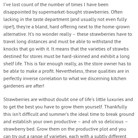
I've lost count of the number of times I have been
disappointed by supermarket-bought strawberries. Often
lacking in the taste department (and usually not even fully
ripe!), they're a bland, hard offering next to the home-grown
alternative. It's no wonder really – these strawberries have to
travel long distances and must be able to withstand the
knocks that go with it. It means that the varieties of strawbs
destined for stores must be hard-skinned and exhibit a long
shelf life. This is fair enough really, as the store owner has to
be able to make a profit. Nevertheless, these qualities are in
perfectly inverse correlation to what we discerning kitchen
gardeners are after!
Strawberries are without doubt one of life's little luxuries and
to get the best you have to grow them yourself. Thankfully
this isn't difficult and summer's the ideal time to break ground
and establish your own productive – and oh so delicious –
strawberry bed. Grow them on the productive plot and you
can try out a range of varieties, each with a subtly different