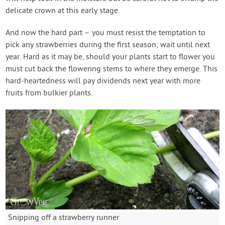
delicate crown at this early stage.
And now the hard part – you must resist the temptation to
pick any strawberries during the first season; wait until next
year. Hard as it may be, should your plants start to flower you
must cut back the flowering stems to where they emerge. This
hard-heartedness will pay dividends next year with more
fruits from bulkier plants.
Snipping off a strawberry runner