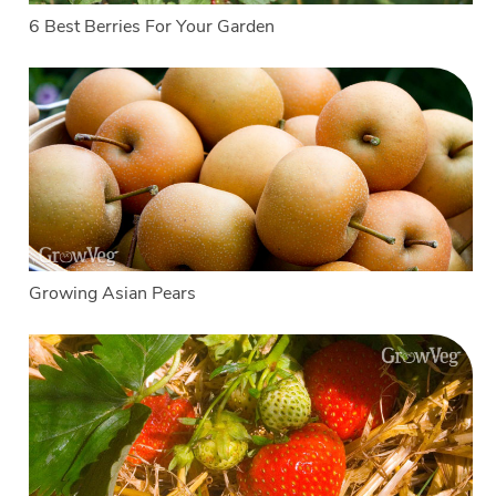
6 Best Berries For Your Garden
Growing Asian Pears