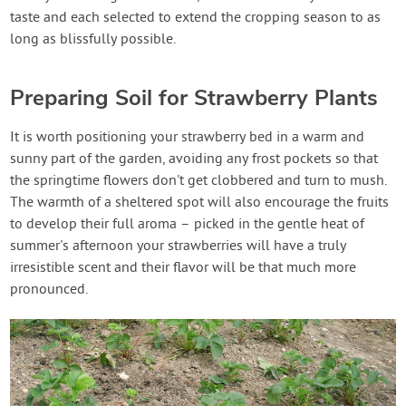
taste and each selected to extend the cropping season to as
long as blissfully possible.
Preparing Soil for Strawberry Plants
It is worth positioning your strawberry bed in a warm and
sunny part of the garden, avoiding any frost pockets so that
the springtime flowers don't get clobbered and turn to mush.
The warmth of a sheltered spot will also encourage the fruits
to develop their full aroma – picked in the gentle heat of
summer's afternoon your strawberries will have a truly
irresistible scent and their flavor will be that much more
pronounced.