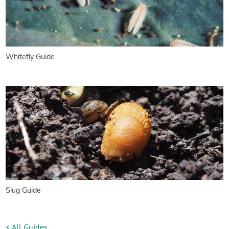
Whitefly Guide
Slug Guide
< All Guides