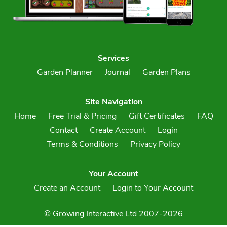
Services
Garden Planner
Journal
Garden Plans
Site Navigation
Home
Free Trial & Pricing
Gift Certificates
FAQ
Contact
Create Account
Login
Terms & Conditions
Privacy Policy
Your Account
Create an Account
Login to Your Account
© Growing Interactive Ltd 2007-2026