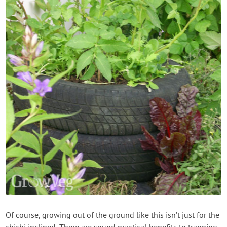
Of course, growing out of the ground like this isn’t just for the