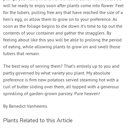
will be ready to enjoy soon after plants come into flower. Feel
for the tubers, pulling free any that have reached the size of a
hen’s egg, or allow them to grow on to your preference. As
soon as the foliage begins to die down it’s time to tip out the
contents of your container and gather the stragglers. By
feeling about like this you will be able to prolong the period
of eating, while allowing plants to grow on and swell those
tubers that remain.
The best way of serving them? That’s entirely up to you and
partly governed by what variety you plant. My absolute
preference is firm new potatoes served steaming hot with a
curl of butter sliding over them, all topped with a generous
sprinkling of garden-grown parsley. Pure heaven!
By Benedict Vanheems.
Plants Related to this Article