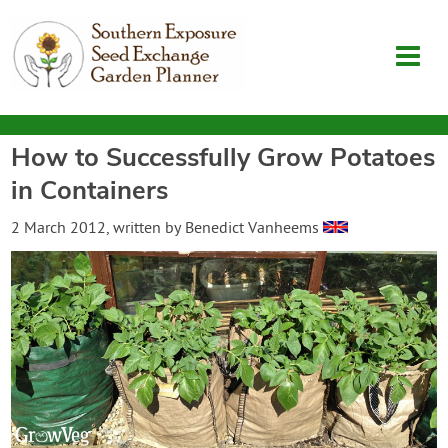
How to Successfully Grow Potatoes
Garden Planner
in Containers
Journal
2 March 2012
, written by
Benedict Vanheems
Contact
SouthernExposure.com
Login
Create Account