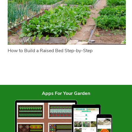
How to Build a Raised Bed Step-by-Step
Apps For Your Garden