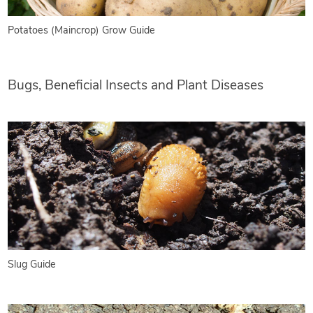
Potatoes (Maincrop) Grow Guide
Bugs, Beneficial Insects and Plant Diseases
Slug Guide