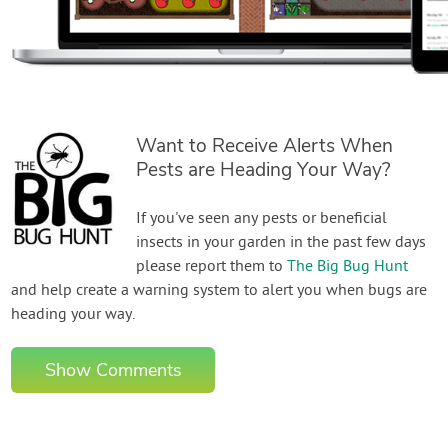
Want to Receive Alerts When
Pests are Heading Your Way?
If you've seen any pests or beneficial
insects in your garden in the past few days
please report them to
The Big Bug Hunt
and help create a warning system to alert you when bugs are
heading your way.
Show Comments