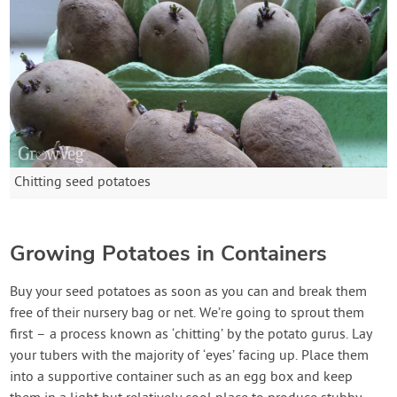
Chitting seed potatoes
Growing Potatoes in Containers
Buy your seed potatoes as soon as you can and break them
free of their nursery bag or net. We’re going to sprout them
first – a process known as ‘chitting’ by the potato gurus. Lay
your tubers with the majority of ‘eyes’ facing up. Place them
into a supportive container such as an egg box and keep