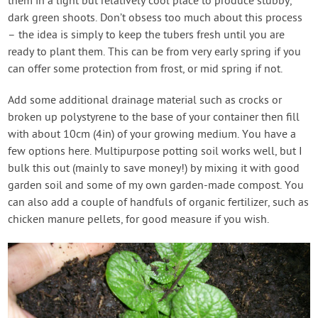
them in a light but relatively cool place to produce stubby,
dark green shoots. Don’t obsess too much about this process
– the idea is simply to keep the tubers fresh until you are
ready to plant them. This can be from very early spring if you
can offer some protection from frost, or mid spring if not.
Add some additional drainage material such as crocks or
broken up polystyrene to the base of your container then fill
with about 10cm (4in) of your growing medium. You have a
few options here. Multipurpose potting soil works well, but I
bulk this out (mainly to save money!) by mixing it with good
garden soil and some of my own garden-made compost. You
can also add a couple of handfuls of organic fertilizer, such as
chicken manure pellets, for good measure if you wish.