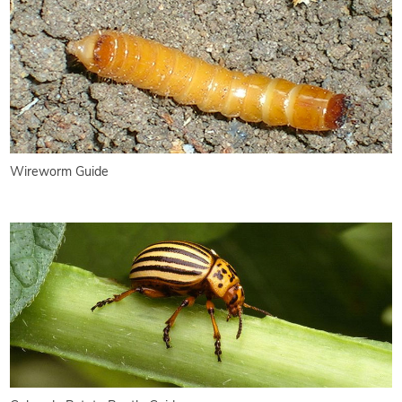
Wireworm Guide