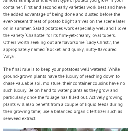
Almost as important is what type of potato you grow in your
container. First and second early varieties work best and have
the added advantage of being done and dusted before the
ever-present threat of potato blight arrives on the scene later
on in summer. Salad potatoes work especially well and I love
the variety ‘Charlotte’ for its firm-yet-creamy, oval tubers.
Others worth seeking out are flavorsome ‘Lady Christl’, the
appropriately named ‘Rocket’ and quirky, nutty-flavoured
‘Anya’.
The final rule is to keep your potatoes well watered. While
ground-grown plants have the luxury of reaching down to
chase valuable soil moisture, their container cousins have no
such luxury. Be on hand to water plants as they grow and
particularly once the foliage has filled out. Actively growing
plants will also benefit from a couple of liquid feeds during
their growing time; use a balanced organic fertilizer such as
seaweed extract.