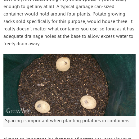
enough to get any at all. A typical garbage can-sized
container would hold around four plants. Potato growing
sacks sold specifically for this purpose, would house three. It
really doesn’t matter what container you use, so long as it has
adequate drainage holes at the base to allow excess water to
freely drain away.
Spacing is important when planting potatoes in containers