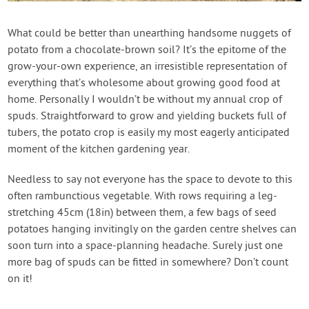
What could be better than unearthing handsome nuggets of
potato from a chocolate-brown soil? It’s the epitome of the
grow-your-own experience, an irresistible representation of
everything that’s wholesome about growing good food at
home. Personally I wouldn’t be without my annual crop of
spuds. Straightforward to grow and yielding buckets full of
tubers, the potato crop is easily my most eagerly anticipated
moment of the kitchen gardening year.
Needless to say not everyone has the space to devote to this
often rambunctious vegetable. With rows requiring a leg-
stretching 45cm (18in) between them, a few bags of seed
potatoes hanging invitingly on the garden centre shelves can
soon turn into a space-planning headache. Surely just one
more bag of spuds can be fitted in somewhere? Don’t count
on it!