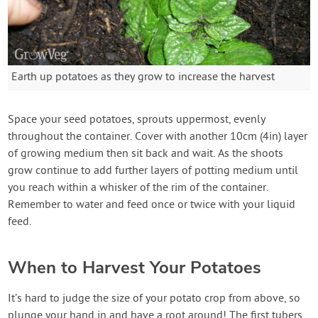
Earth up potatoes as they grow to increase the harvest
Space your seed potatoes, sprouts uppermost, evenly
throughout the container. Cover with another 10cm (4in) layer
of growing medium then sit back and wait. As the shoots
grow continue to add further layers of potting medium until
you reach within a whisker of the rim of the container.
Remember to water and feed once or twice with your liquid
feed.
When to Harvest Your Potatoes
It’s hard to judge the size of your potato crop from above, so
plunge your hand in and have a root around! The first tubers