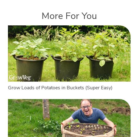
More For You
Grow Loads of Potatoes in Buckets (Super Easy)