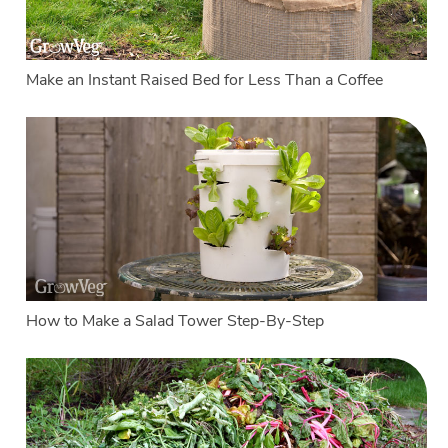
Make an Instant Raised Bed for Less Than a Coffee
How to Make a Salad Tower Step-By-Step