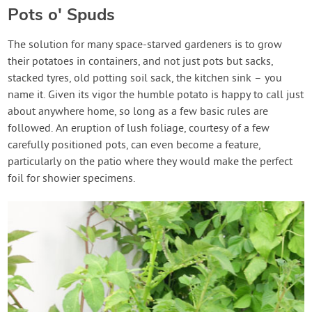
Pots o' Spuds
The solution for many space-starved gardeners is to grow
their potatoes in containers, and not just pots but sacks,
stacked tyres, old potting soil sack, the kitchen sink – you
name it. Given its vigor the humble potato is happy to call just
about anywhere home, so long as a few basic rules are
followed. An eruption of lush foliage, courtesy of a few
carefully positioned pots, can even become a feature,
particularly on the patio where they would make the perfect
foil for showier specimens.