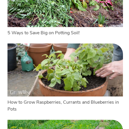
5 Ways to Save Big on Potting Soil!
How to Grow Raspberries, Currants and Blueberries in
Pots