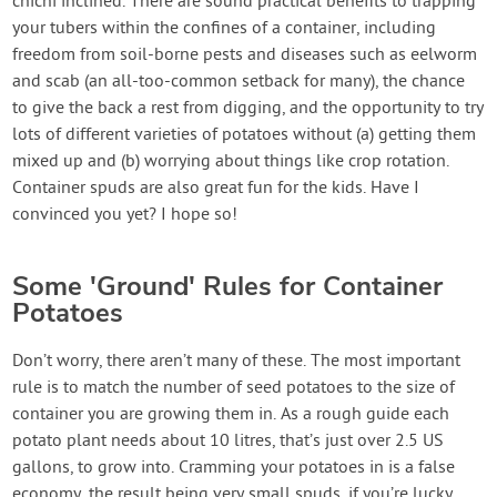
chichi inclined. There are sound practical benefits to trapping
your tubers within the confines of a container, including
freedom from soil-borne pests and diseases such as eelworm
and scab (an all-too-common setback for many), the chance
to give the back a rest from digging, and the opportunity to try
lots of different varieties of potatoes without (a) getting them
mixed up and (b) worrying about things like crop rotation.
Container spuds are also great fun for the kids. Have I
convinced you yet? I hope so!
Some 'Ground' Rules for Container
Potatoes
Don’t worry, there aren’t many of these. The most important
rule is to match the number of seed potatoes to the size of
container you are growing them in. As a rough guide each
potato plant needs about 10 litres, that’s just over 2.5 US
gallons, to grow into. Cramming your potatoes in is a false
economy, the result being very small spuds, if you’re lucky