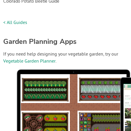
Colorado Potato Beetle Guide
< All Guides
Garden Planning Apps
If you need help designing your vegetable garden, try our
Vegetable Garden Planner
.