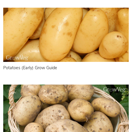
Potatoes (Early) Grow Guide