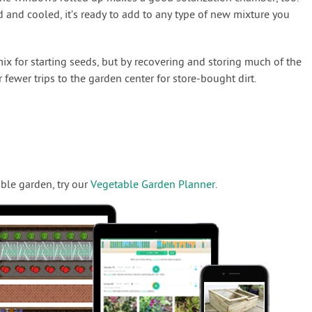
 and cooled, it’s ready to add to any type of new mixture you
 mix for starting seeds, but by recovering and storing much of the
 fewer trips to the garden center for store-bought dirt.
ble garden, try our
Vegetable Garden Planner
.