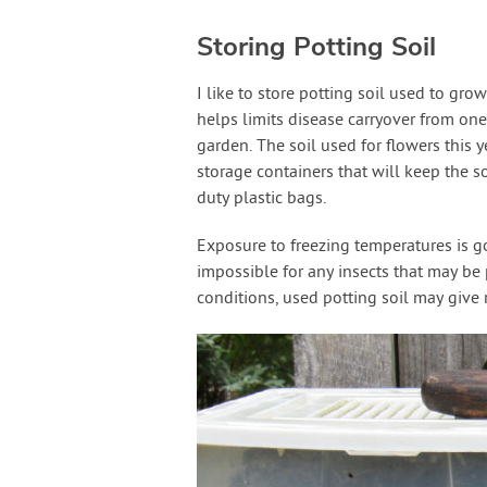
Storing Potting Soil
I like to store potting soil used to gro
helps limits disease carryover from one
garden. The soil used for flowers this y
storage containers that will keep the so
duty plastic bags.
Exposure to freezing temperatures is goo
impossible for any insects that may be
conditions, used potting soil may give 