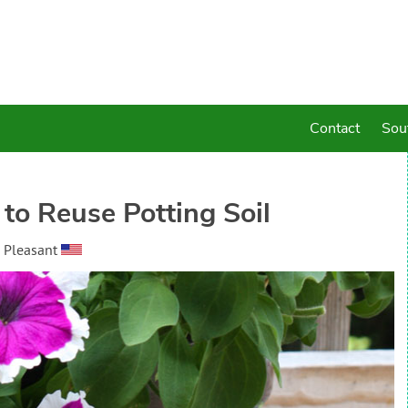
Contact
Sou
 to Reuse Potting Soil
 Pleasant