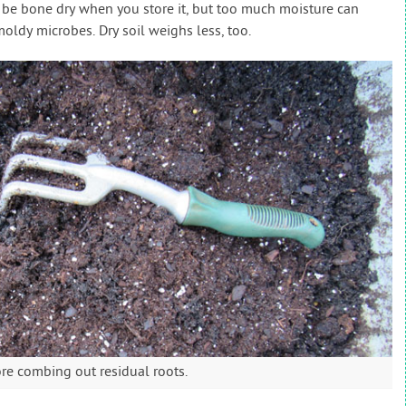
t be bone dry when you store it, but too much moisture can
oldy microbes. Dry soil weighs less, too.
ore combing out residual roots.