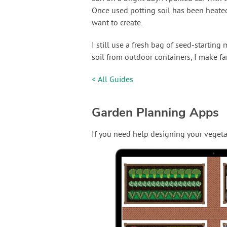
Once used potting soil has been heated
want to create.
I still use a fresh bag of seed-starting
soil from outdoor containers, I make far
< All Guides
Garden Planning Apps
If you need help designing your vegeta