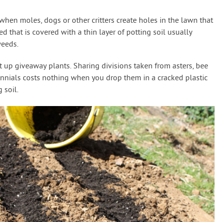
hen moles, dogs or other critters create holes in the lawn that
d that is covered with a thin layer of potting soil usually
eeds.
t up giveaway plants. Sharing divisions taken from asters, bee
ennials costs nothing when you drop them in a cracked plastic
 soil.