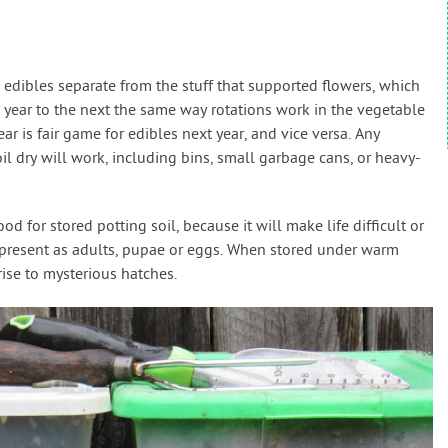
w edibles separate from the stuff that supported flowers, which
 year to the next the same way rotations work in the vegetable
ear is fair game for edibles next year, and vice versa. Any
il dry will work, including bins, small garbage cans, or heavy-
d for stored potting soil, because it will make life difficult or
 present as adults, pupae or eggs. When stored under warm
rise to mysterious hatches.