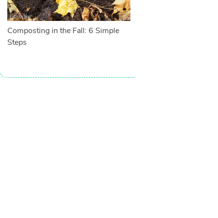
Composting in the Fall: 6 Simple
Steps