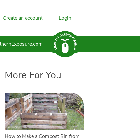
Create an account
Login
thernExposure.com
More For You
How to Make a Compost Bin from