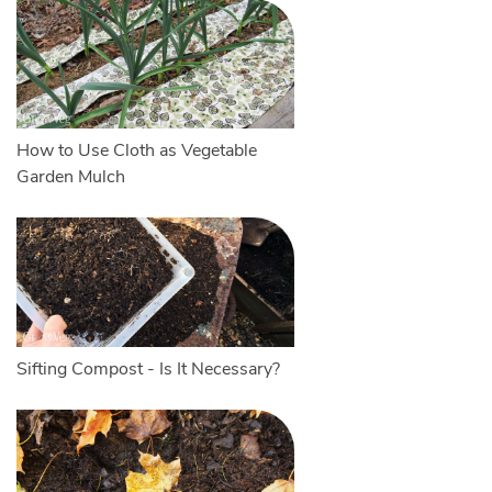
How to Use Cloth as Vegetable
Garden Mulch
Sifting Compost - Is It Necessary?