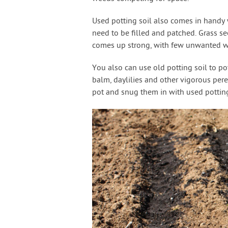
Used potting soil also comes in handy w
need to be filled and patched. Grass see
comes up strong, with few unwanted w
You also can use old potting soil to po
balm, daylilies and other vigorous per
pot and snug them in with used potting