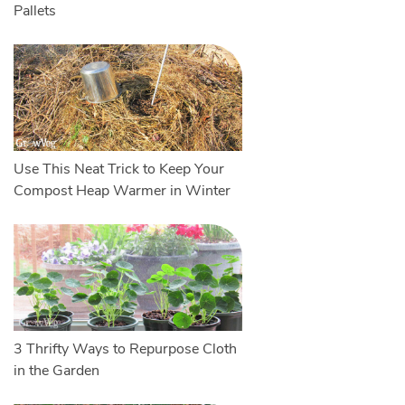
Pallets
Use This Neat Trick to Keep Your
Compost Heap Warmer in Winter
3 Thrifty Ways to Repurpose Cloth
in the Garden