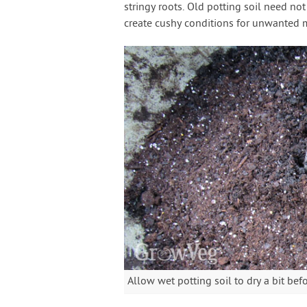
stringy roots. Old potting soil need no
create cushy conditions for unwanted m
Allow wet potting soil to dry a bit bef