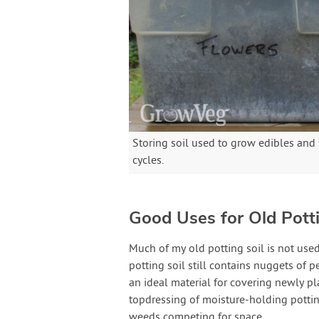
Storing soil used to grow edibles and
cycles.
Good Uses for Old Potti
Much of my old potting soil is not used
potting soil still contains nuggets of 
an ideal material for covering newly pl
topdressing of moisture-holding pottin
weeds competing for space.