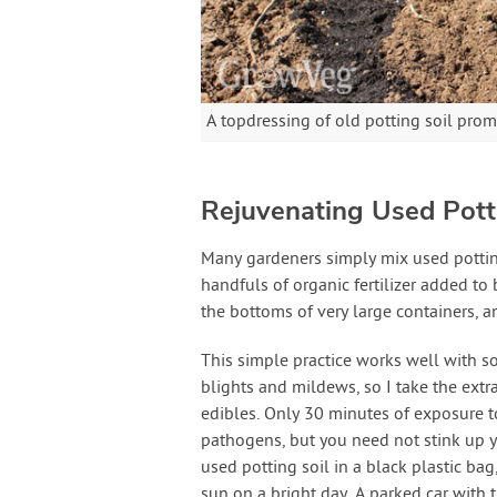
A topdressing of old potting soil prom
Rejuvenating Used Pott
Many gardeners simply mix used potting
handfuls of organic fertilizer added to 
the bottoms of very large containers, an
This simple practice works well with so
blights and mildews, so I take the extr
edibles. Only 30 minutes of exposure t
pathogens, but you need not stink up y
used potting soil in a black plastic bag
sun on a bright day. A parked car with