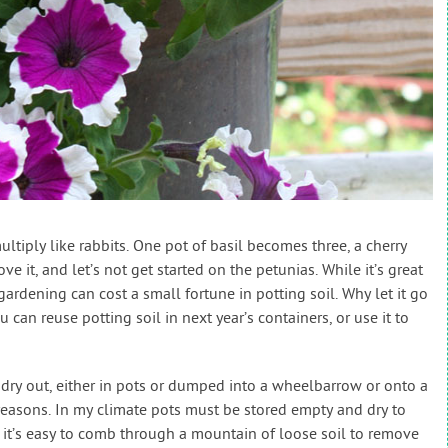
ltiply like rabbits. One pot of basil becomes three, a cherry
ve it, and let’s not get started on the petunias. While it’s great
ardening can cost a small fortune in potting soil. Why let it go
can reuse potting soil in next year’s containers, or use it to
il dry out, either in pots or dumped into a wheelbarrow or onto a
reasons. In my climate pots must be stored empty and dry to
 it’s easy to comb through a mountain of loose soil to remove