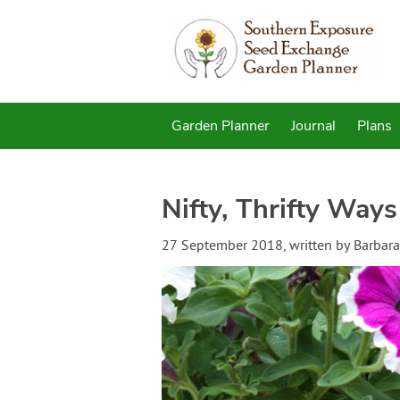
Garden Planner
Journal
Plans
Nifty, Thrifty Ways
27 September 2018
, written by
Barbara