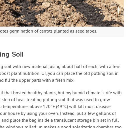
otes germination of carrots planted as seed tapes.
ing Soil
 soil with new material, using about half of each, with a few
boost plant nutrition. Or, you can place the old potting soil in
d fill the upper parts with a fresh mix.
il that hosted healthy plants, but my humid climate is rife with
a step of heat-treating potting soil that was used to grow
o temperatures above 120°F (49°C) will kill most disease
our house by using your oven. Instead, put a few gallons of
, and place the bag inside a translucent storage bin set in full
 the windows rolled up makes a good solarization chamber, too.