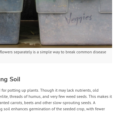
 flowers separately is a simple way to break common disease
ng Soil
 for potting up plants. Though it may lack nutrients, old
perlite, threads of humus, and very few weed seeds. This makes it
anted carrots, beets and other slow-sprouting seeds. A
g soil enhances germination of the seeded crop, with fewer