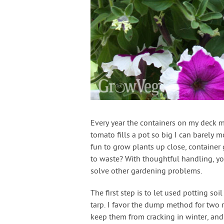
Every year the containers on my deck mu
tomato fills a pot so big I can barely mo
fun to grow plants up close, container g
to waste? With thoughtful handling, you 
solve other gardening problems.
The first step is to let used potting so
tarp. I favor the dump method for two 
keep them from cracking in winter, and