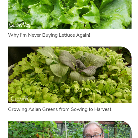
Why I'm Never Buying Lettuce Again!
Growing Asian Greens from Sowing to Harvest