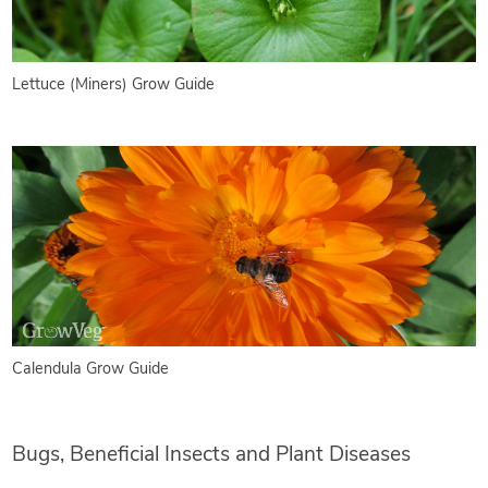
Lettuce (Miners) Grow Guide
Calendula Grow Guide
Bugs, Beneficial Insects and Plant Diseases