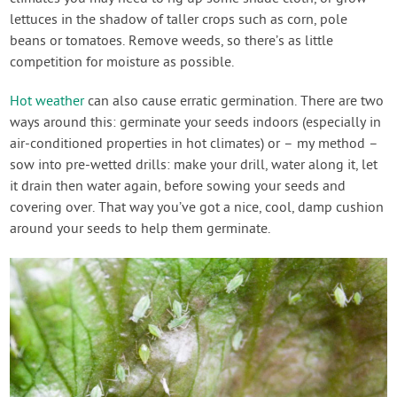
lettuces in the shadow of taller crops such as corn, pole
beans or tomatoes. Remove weeds, so there’s as little
competition for moisture as possible.
Hot weather
can also cause erratic germination. There are two
ways around this: germinate your seeds indoors (especially in
air-conditioned properties in hot climates) or – my method –
sow into pre-wetted drills: make your drill, water along it, let
it drain then water again, before sowing your seeds and
covering over. That way you’ve got a nice, cool, damp cushion
around your seeds to help them germinate.