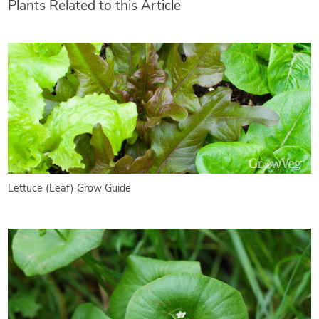
Plants Related to this Article
Lettuce (Leaf) Grow Guide