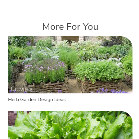
More For You
Herb Garden Design Ideas