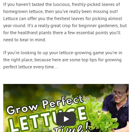
If you haven’t tasted the luscious, freshly-picked leaves of
homegrown lettuce, then you’ve really been missing out!
Lettuce can offer you the freshest leaves for picking almost
year-round. It’s a really great crop for beginner gardeners, but
for the healthiest plants there a few essential points you’ll
need to bear in mind.
If you’re looking to up your lettuce-growing game you’re in
the right place, because here are some top tips for growing
perfect lettuce every time…
Play