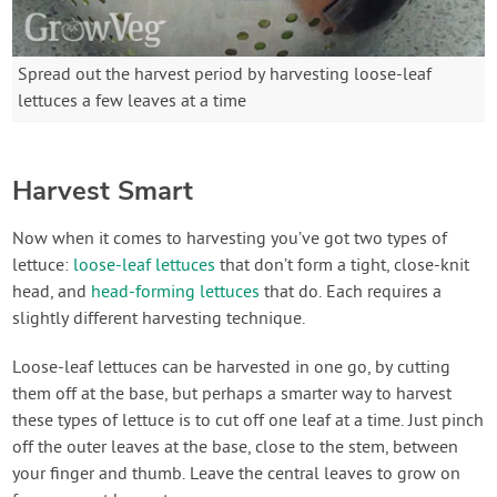
Spread out the harvest period by harvesting loose-leaf
lettuces a few leaves at a time
Harvest Smart
Now when it comes to harvesting you’ve got two types of
lettuce:
loose-leaf lettuces
that don’t form a tight, close-knit
head, and
head-forming lettuces
that do. Each requires a
slightly different harvesting technique.
Loose-leaf lettuces can be harvested in one go, by cutting
them off at the base, but perhaps a smarter way to harvest
these types of lettuce is to cut off one leaf at a time. Just pinch
off the outer leaves at the base, close to the stem, between
your finger and thumb. Leave the central leaves to grow on