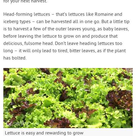
for your next harvest.
Head-forming lettuces – that’s lettuces like Romaine and
iceberg types – can be harvested all in one go. But a little tip
is to harvest a few of the outer leaves young, as baby leaves,
before leaving the lettuce to grow on and produce that
delicious, fulsome head. Don’t leave heading lettuces too
long – it will only lead to tired, bitter leaves, as if the plant
has bolted.
Lettuce is easy and rewarding to grow