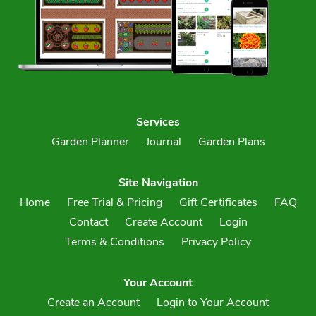
Services
Garden Planner
Journal
Garden Plans
Site Navigation
Home
Free Trial & Pricing
Gift Certificates
FAQ
Contact
Create Account
Login
Terms & Conditions
Privacy Policy
Your Account
Create an Account
Login to Your Account