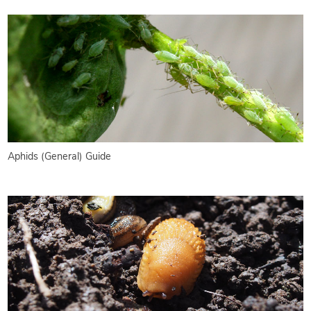
Aphids (General) Guide