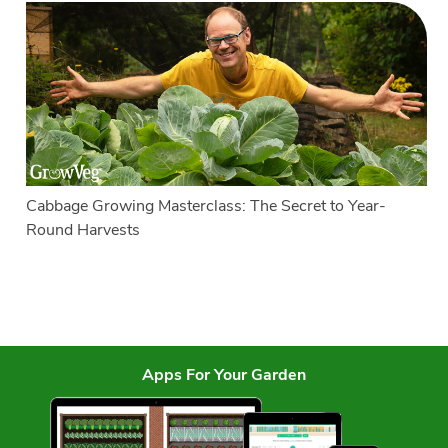
Cabbage Growing Masterclass: The Secret to Year-
Round Harvests
Apps For Your Garden