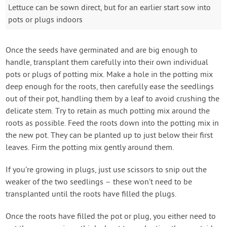
Lettuce can be sown direct, but for an earlier start sow into
pots or plugs indoors
Once the seeds have germinated and are big enough to
handle, transplant them carefully into their own individual
pots or plugs of potting mix. Make a hole in the potting mix
deep enough for the roots, then carefully ease the seedlings
out of their pot, handling them by a leaf to avoid crushing the
delicate stem. Try to retain as much potting mix around the
roots as possible. Feed the roots down into the potting mix in
the new pot. They can be planted up to just below their first
leaves. Firm the potting mix gently around them.
If you’re growing in plugs, just use scissors to snip out the
weaker of the two seedlings – these won’t need to be
transplanted until the roots have filled the plugs.
Once the roots have filled the pot or plug, you either need to