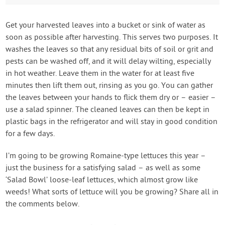
Get your harvested leaves into a bucket or sink of water as
soon as possible after harvesting. This serves two purposes. It
washes the leaves so that any residual bits of soil or grit and
pests can be washed off, and it will delay wilting, especially
in hot weather. Leave them in the water for at least five
minutes then lift them out, rinsing as you go. You can gather
the leaves between your hands to flick them dry or – easier –
use a salad spinner. The cleaned leaves can then be kept in
plastic bags in the refrigerator and will stay in good condition
for a few days.
I’m going to be growing Romaine-type lettuces this year –
just the business for a satisfying salad – as well as some
‘Salad Bowl’ loose-leaf lettuces, which almost grow like
weeds! What sorts of lettuce will you be growing? Share all in
the comments below.