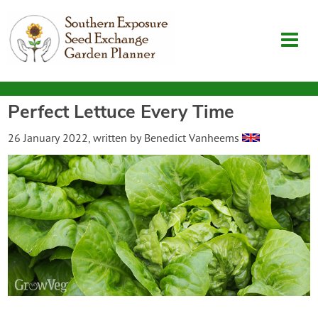
Perfect Lettuce Every Time
Garden Planner
26 January 2022
, written by
Benedict Vanheems
Journal
Contact
SouthernExposure.com
Login
Create Account