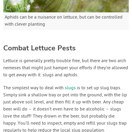
Aphids can be a nuisance on lettuce, but can be controlled
with clever planting
Combat Lettuce Pests
Lettuce is generally pretty trouble free, but there are two arch
nemeses that might just hamper your efforts if they’re allowed
to get away with it: slugs and aphids.
The simplest way to deal with
slugs
is to set up slug traps.
Simply sink a shallow tray or pot into the ground, with the lip
just above soil level, and then fill it up with beer. Any cheap
beer will do – it doesn’t even have to be alcoholic – slugs
love the stuff! They drown in the beer, but probably die
happy. You’ll need to inspect, empty and refill your slugs trap
regularly to help reduce the local slug population.