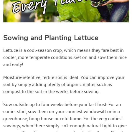
Sowing and Planting Lettuce
Lettuce is a cool-season crop, which means they fare best in
cooler, more temperate conditions. Get on and sow them nice
and early!
Moisture-retentive, fertile soil is ideal. You can improve your
soil by simply adding plenty of organic matter such as
compost to the soil in the weeks before sowing.
Sow outside up to four weeks before your last frost. For an
earlier start, sow them on your sunniest windowsill or in a
greenhouse, hoop house or cold frame. For the very earliest
sowings, when there simply isn’t enough natural light to give