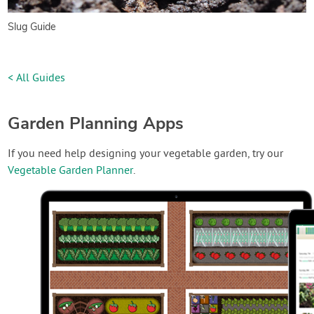
Slug Guide
< All Guides
Garden Planning Apps
If you need help designing your vegetable garden, try our
Vegetable Garden Planner
.