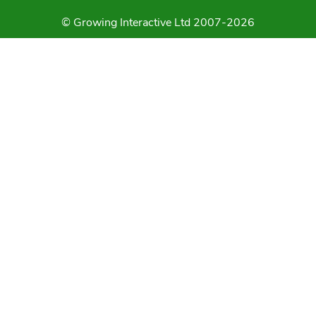
© Growing Interactive Ltd 2007-2026