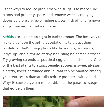
Other ways to reduce problems with slugs is to make sure
plants and properly space, and remove weeds and lying
debris so there are fewer hiding places. Pick off and remove
slugs from regular lurking places.
Aphids
are a common sight in early summer. The best way to
make a dent on the aphid population is to attract their
predators. That’s hungry bugs like hoverflies, lacewings,
ladybugs, and a myriad of tiny, non-stinging parasitic wasps.
Try growing calendula, poached egg plant, and zinnias. One
of the best plants to attract beneficial bugs is sweet alyssum,
a pretty, sweet-perfumed annual that can be planted among
your lettuces to dramatically reduce problems with aphids.
Why? Because alyssum is irresistible to the parasitic wasps
that gorge on them!