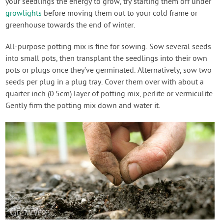
your seedlings the energy to grow, try starting them off under
growlights
before moving them out to your cold frame or
greenhouse towards the end of winter.
All-purpose potting mix is fine for sowing. Sow several seeds
into small pots, then transplant the seedlings into their own
pots or plugs once they’ve germinated. Alternatively, sow two
seeds per plug in a plug tray. Cover them over with about a
quarter inch (0.5cm) layer of potting mix, perlite or vermiculite.
Gently firm the potting mix down and water it.