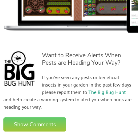
Want to Receive Alerts When
Pests are Heading Your Way?
If you've seen any pests or beneficial
insects in your garden in the past few days
please report them to
The Big Bug Hunt
and help create a warning system to alert you when bugs are
heading your way.
Show Comments