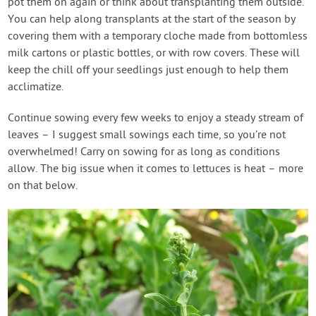
pot them on again or think about transplanting them outside.
You can help along transplants at the start of the season by
covering them with a temporary cloche made from bottomless
milk cartons or plastic bottles, or with row covers. These will
keep the chill off your seedlings just enough to help them
acclimatize.
Continue sowing every few weeks to enjoy a steady stream of
leaves – I suggest small sowings each time, so you’re not
overwhelmed! Carry on sowing for as long as conditions
allow. The big issue when it comes to lettuces is heat – more
on that below.