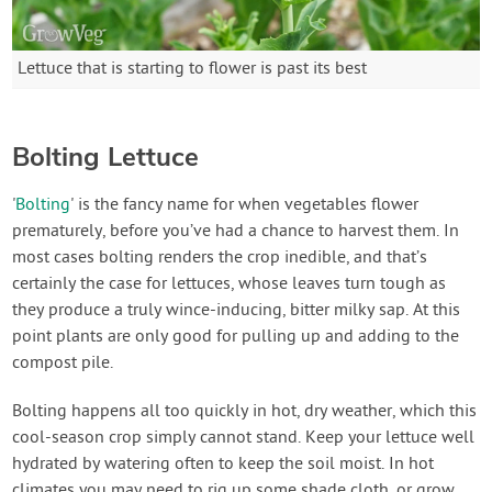
Lettuce that is starting to flower is past its best
Bolting Lettuce
'
Bolting
' is the fancy name for when vegetables flower
prematurely, before you’ve had a chance to harvest them. In
most cases bolting renders the crop inedible, and that’s
certainly the case for lettuces, whose leaves turn tough as
they produce a truly wince-inducing, bitter milky sap. At this
point plants are only good for pulling up and adding to the
compost pile.
Bolting happens all too quickly in hot, dry weather, which this
cool-season crop simply cannot stand. Keep your lettuce well
hydrated by watering often to keep the soil moist. In hot
climates you may need to rig up some shade cloth, or grow