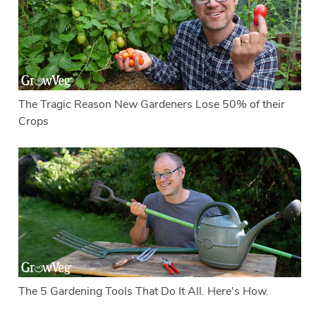
The Tragic Reason New Gardeners Lose 50% of their
Crops
The 5 Gardening Tools That Do It All. Here's How.