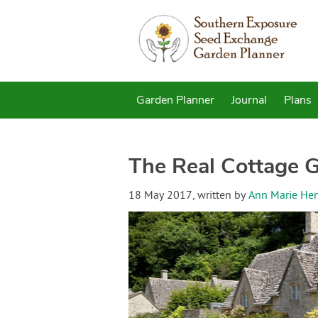
Garden Planner
Journal
Plans
The Real Cottage 
18 May 2017
, written by
Ann Marie He