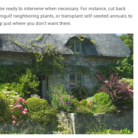
e ready to intervene when necessary. For instance, cut back
engulf neighboring plants, or transplant self-seeded annuals to
up just where you don’t want them.