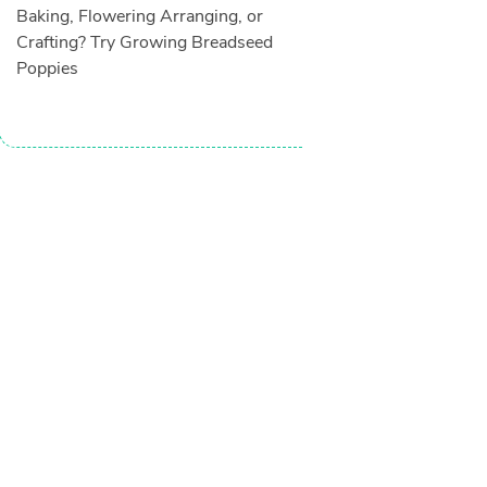
Baking, Flowering Arranging, or
Crafting? Try Growing Breadseed
Poppies