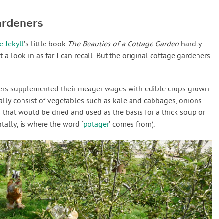
ardeners
e Jekyll
’s little book
The Beauties of a Cottage Garden
hardly
 a look in as far I can recall. But the original cottage gardeners
rers supplemented their meager wages with edible crops grown
lly consist of vegetables such as kale and cabbages, onions
 that would be dried and used as the basis for a thick soup or
tally, is where the word ‘
potager
’ comes from).