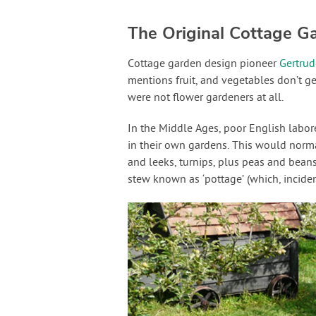
The Original Cottage G
Cottage garden design pioneer
Gertrud
mentions fruit, and vegetables don’t get
were not flower gardeners at all.
In the Middle Ages, poor English labo
in their own gardens. This would norma
and leeks, turnips, plus peas and beans
stew known as ‘pottage’ (which, inciden