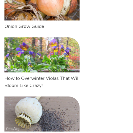
Onion Grow Guide
How to Overwinter Violas That Will
Bloom Like Crazy!