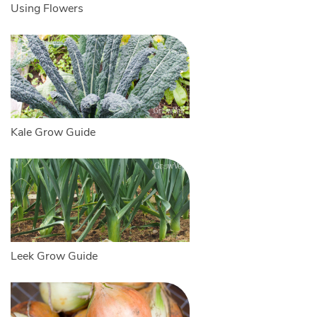
Using Flowers
Kale Grow Guide
Leek Grow Guide