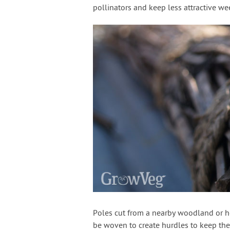
pollinators and keep less attractive we
Poles cut from a nearby woodland or 
be woven to create hurdles to keep the