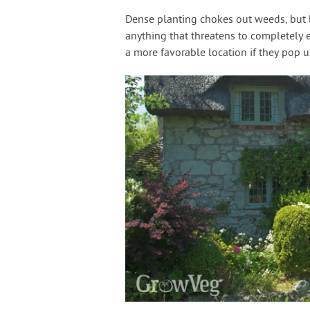
Dense planting chokes out weeds, but b
anything that threatens to completely 
a more favorable location if they pop 