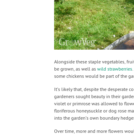
Alongside these staple vegetables, fru
be grown, as well as
wild strawberries
some chickens would be part of the gar
It’s likely that, despite the desperate
gardeners sought beauty in their garden
violet or primrose was allowed to flower 
floriferous honeysuckle or dog rose m
into the garden’s own boundary hedge
Over time, more and more flowers woul