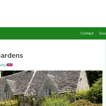
Contact
Sou
Gardens
ndry