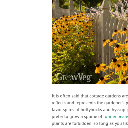
It is often said that cottage gardens a
reflects and represents the gardener’s 
favor spires of hollyhocks and hyssop 
prefer to grow a spume of
runner bean
plants are forbidden, so long as you li