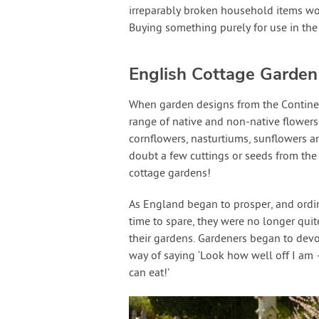
irreparably broken household items wou
Buying something purely for use in th
English Cottage Garden
When garden designs from the Contine
range of native and non-native flowers
cornflowers, nasturtiums, sunflowers a
doubt a few cuttings or seeds from the 
cottage gardens!
As England began to prosper, and ordi
time to spare, they were no longer qui
their gardens. Gardeners began to dev
way of saying ‘Look how well off I am
can eat!’