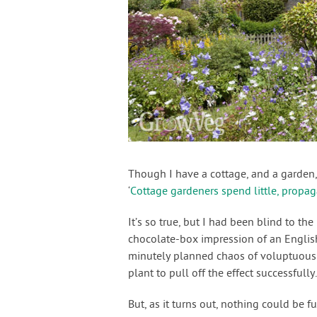
Though I have a cottage, and a garden, 
‘
Cottage gardeners spend little, propag
It’s so true, but I had been blind to t
chocolate-box impression of an Englis
minutely planned chaos of voluptuous 
plant to pull off the effect successfull
But, as it turns out, nothing could be fu