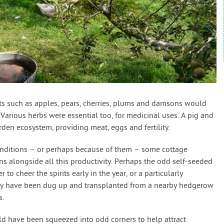
its such as apples, pears, cherries, plums and damsons would
. Various herbs were essential too, for medicinal uses. A pig and
den ecosystem, providing meat, eggs and fertility.
 conditions – or perhaps because of them – some cottage
s alongside all this productivity. Perhaps the odd self-seeded
to cheer the spirits early in the year, or a particularly
ay have been dug up and transplanted from a nearby hedgerow
s.
d have been squeezed into odd corners to help attract