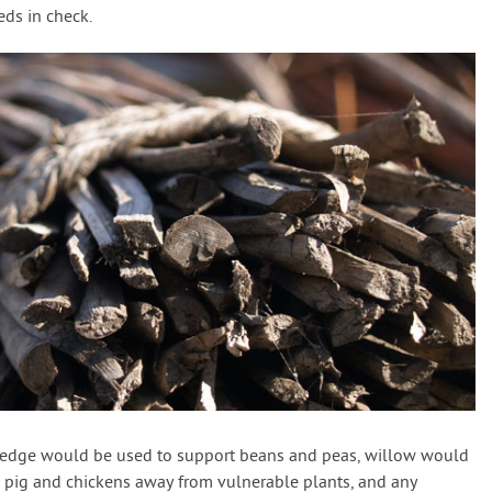
eds in check.
hedge would be used to support beans and peas, willow would
 pig and chickens away from vulnerable plants, and any