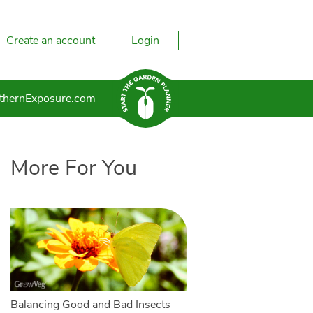
Create an account
Login
thernExposure.com
More For You
Balancing Good and Bad Insects