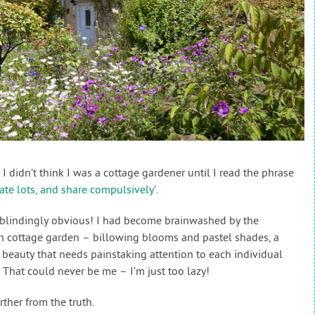
I didn’t think I was a cottage gardener until I read the phrase
ate lots, and share compulsively
’.
he blindingly obvious! I had become brainwashed by the
h cottage garden – billowing blooms and pastel shades, a
beauty that needs painstaking attention to each individual
y. That could never be me – I’m just too lazy!
rther from the truth.