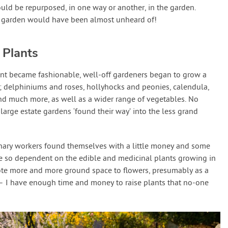
ld be repurposed, in one way or another, in the garden.
e garden would have been almost unheard of!
 Plants
nt became fashionable, well-off gardeners began to grow a
; delphiniums and roses, hollyhocks and peonies, calendula,
nd much more, as well as a wider range of vegetables. No
large estate gardens ‘found their way’ into the less grand
nary workers found themselves with a little money and some
te so dependent on the edible and medicinal plants growing in
ote more and more ground space to flowers, presumably as a
 – I have enough time and money to raise plants that no-one