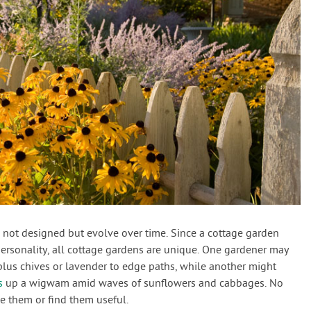
re not designed but evolve over time. Since a cottage garden
personality, all cottage gardens are unique. One gardener may
plus chives or lavender to edge paths, while another might
s
up a wigwam amid waves of sunflowers and cabbages. No
ke them or find them useful.