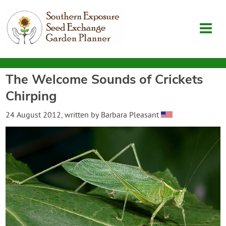
The Welcome Sounds of Crickets
Garden Planner
Chirping
Journal
24 August 2012
, written by
Barbara Pleasant
Contact
SouthernExposure.com
Login
Create Account