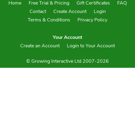
Home
Free Trial & Pricing
Gift Certificates
FAQ
Contact
Create Account
Login
Terms & Conditions
Privacy Policy
Your Account
Create an Account
Login to Your Account
© Growing Interactive Ltd 2007-2026