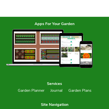
Apps For Your Garden
Services
Garden Planner
Journal
Garden Plans
Site Navigation