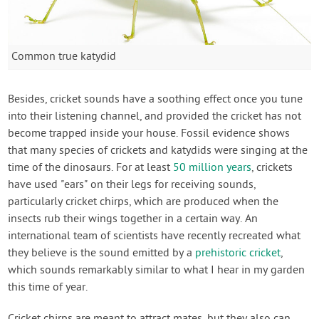
Common true katydid
Besides, cricket sounds have a soothing effect once you tune
into their listening channel, and provided the cricket has not
become trapped inside your house. Fossil evidence shows
that many species of crickets and katydids were singing at the
time of the dinosaurs. For at least
50 million years
, crickets
have used "ears" on their legs for receiving sounds,
particularly cricket chirps, which are produced when the
insects rub their wings together in a certain way. An
international team of scientists have recently recreated what
they believe is the sound emitted by a
prehistoric cricket
,
which sounds remarkably similar to what I hear in my garden
this time of year.