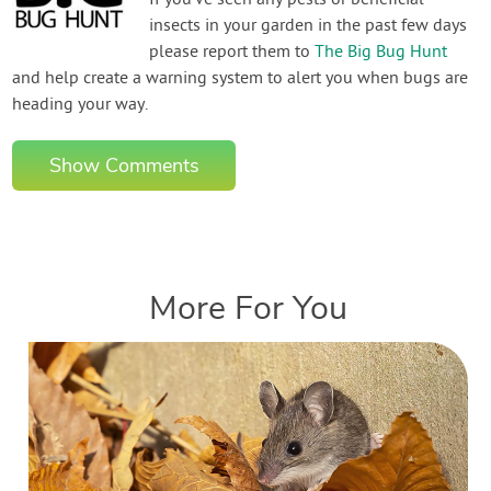
If you've seen any pests or beneficial
insects in your garden in the past few days
please report them to
The Big Bug Hunt
and help create a warning system to alert you when bugs are
heading your way.
Show Comments
More For You