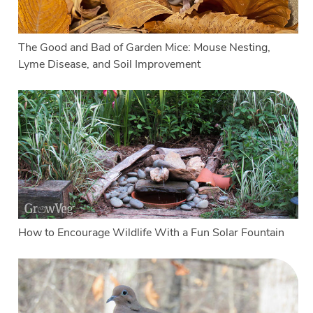
The Good and Bad of Garden Mice: Mouse Nesting,
Lyme Disease, and Soil Improvement
How to Encourage Wildlife With a Fun Solar Fountain