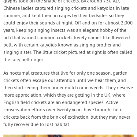
glyphs took on the shape of crickets. By around 750 AD,
Chinese ladies captured singing crickets and katydids in late
summer, and kept them in cages by their bedsides so they
could enjoy their sounds at night. Off and on for almost 2,000
years, keeping singing insects was an elegant hobby of the
rich that earned common crickets lovely names like flowered
bell, with certain katydids known as singing brother and
singing sister. The little cricket pictured at right is often called
the fairy bell ringer.
As nocturnal creatures that live for only one season, garden
crickets often escape our attention until we hear them, and
then start seeing them under mulch or in weeds. They deserve
more appreciation, which they are getting in the UK, where
English field crickets are an endangered species. Active
conservation efforts over twenty years have brought field
crickets back from the brink of extinction, but they may never
fully recover due to lost habitat.