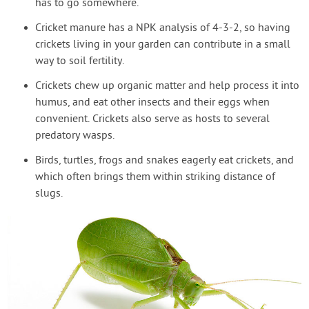
has to go somewhere.
Cricket manure has a NPK analysis of 4-3-2, so having
crickets living in your garden can contribute in a small
way to soil fertility.
Crickets chew up organic matter and help process it into
humus, and eat other insects and their eggs when
convenient. Crickets also serve as hosts to several
predatory wasps.
Birds, turtles, frogs and snakes eagerly eat crickets, and
which often brings them within striking distance of
slugs.