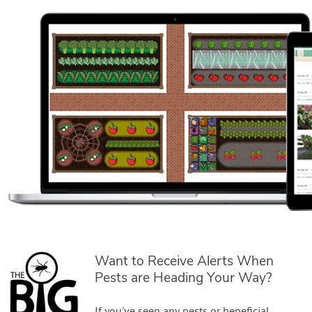
Want to Receive Alerts When
Pests are Heading Your Way?