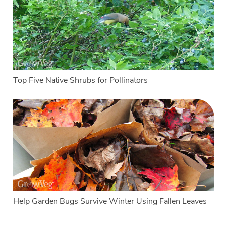
Top Five Native Shrubs for Pollinators
Help Garden Bugs Survive Winter Using Fallen Leaves