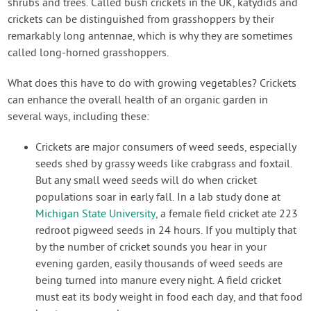
shrubs and trees. Called bush crickets in the UK, katydids and
crickets can be distinguished from grasshoppers by their
remarkably long antennae, which is why they are sometimes
called long-horned grasshoppers.
What does this have to do with growing vegetables? Crickets
can enhance the overall health of an organic garden in
several ways, including these:
Crickets are major consumers of weed seeds, especially
seeds shed by grassy weeds like crabgrass and foxtail.
But any small weed seeds will do when cricket
populations soar in early fall. In a lab study done at
Michigan State University
, a female field cricket ate 223
redroot pigweed seeds in 24 hours. If you multiply that
by the number of cricket sounds you hear in your
evening garden, easily thousands of weed seeds are
being turned into manure every night. A field cricket
must eat its body weight in food each day, and that food