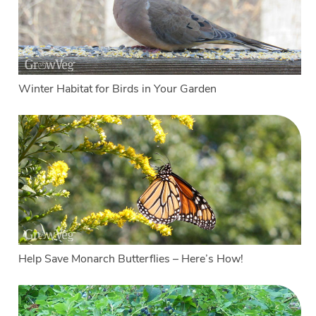
Winter Habitat for Birds in Your Garden
Help Save Monarch Butterflies – Here’s How!