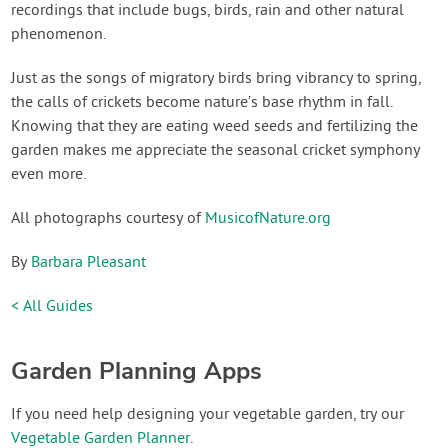
recordings that include bugs, birds, rain and other natural
phenomenon.
Just as the songs of migratory birds bring vibrancy to spring,
the calls of crickets become nature’s base rhythm in fall.
Knowing that they are eating weed seeds and fertilizing the
garden makes me appreciate the seasonal cricket symphony
even more.
All photographs courtesy of
MusicofNature.org
By
Barbara Pleasant
< All Guides
Garden Planning Apps
If you need help designing your vegetable garden, try our
Vegetable Garden Planner
.