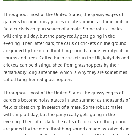
Throughout most of the United States, the grassy edges of
gardens become noisy places in late summer as thousands of
field crickets chirp in search of a mate. Some robust males
will chirp all day, but the party really gets going in the
evening. Then, after dark, the calls of crickets on the ground
are joined by the more throbbing sounds made by katydids in
shrubs and trees. Called bush crickets in the UK, katydids and
crickets can be distinguished from grasshoppers by their
remarkably long antennae, which is why they are sometimes
called long-horned grasshoppers.
Throughout most of the United States, the grassy edges of
gardens become noisy places in late summer as thousands of
field crickets chirp in search of a mate. Some robust males
will chirp all day, but the party really gets going in the
evening. Then, after dark, the calls of crickets on the ground
are joined by the more throbbing sounds made by katydids in