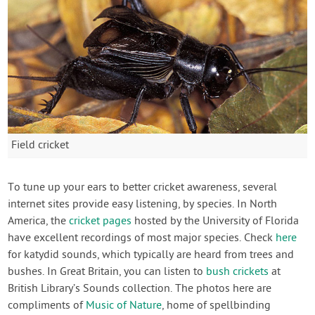
Field cricket
To tune up your ears to better cricket awareness, several
internet sites provide easy listening, by species. In North
America, the
cricket pages
hosted by the University of Florida
have excellent recordings of most major species. Check
here
for katydid sounds, which typically are heard from trees and
bushes. In Great Britain, you can listen to
bush crickets
at
British Library’s Sounds collection. The photos here are
compliments of
Music of Nature
, home of spellbinding