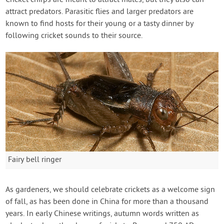
Cricket chirps are meant to attract mates, but they also can
attract predators. Parasitic flies and larger predators are
known to find hosts for their young or a tasty dinner by
following cricket sounds to their source.
Fairy bell ringer
As gardeners, we should celebrate crickets as a welcome sign
of fall, as has been done in China for more than a thousand
years. In early Chinese writings, autumn words written as