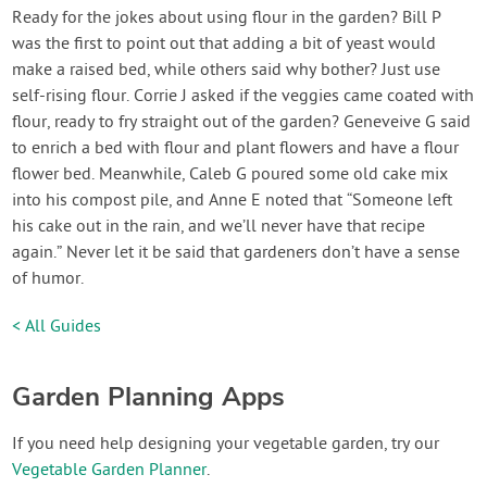
Ready for the jokes about using flour in the garden? Bill P
was the first to point out that adding a bit of yeast would
make a raised bed, while others said why bother? Just use
self-rising flour. Corrie J asked if the veggies came coated with
flour, ready to fry straight out of the garden? Geneveive G said
to enrich a bed with flour and plant flowers and have a flour
flower bed. Meanwhile, Caleb G poured some old cake mix
into his compost pile, and Anne E noted that “Someone left
his cake out in the rain, and we’ll never have that recipe
again.” Never let it be said that gardeners don’t have a sense
of humor.
< All Guides
Garden Planning Apps
If you need help designing your vegetable garden, try our
Vegetable Garden Planner
.