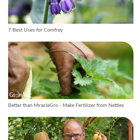
7 Best Uses for Comfrey
Better than MiracleGro - Make Fertilizer from Nettles