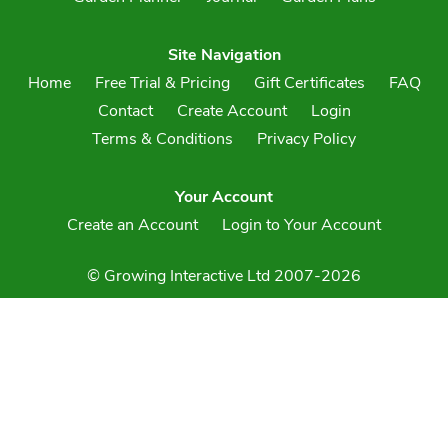
Site Navigation
Home
Free Trial & Pricing
Gift Certificates
FAQ
Contact
Create Account
Login
Terms & Conditions
Privacy Policy
Your Account
Create an Account
Login to Your Account
© Growing Interactive Ltd 2007-2026