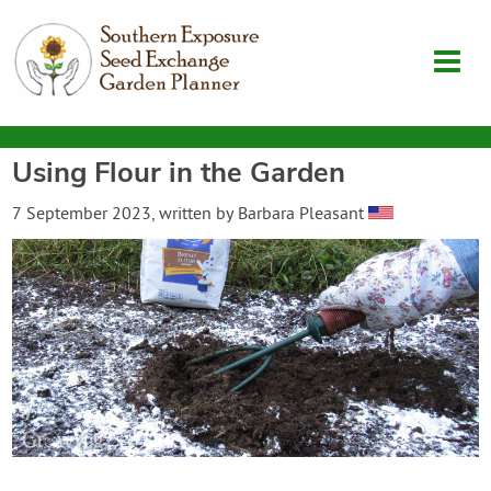
Using Flour in the Garden
Garden Planner
7 September 2023
, written by
Barbara Pleasant
Journal
Contact
SouthernExposure.com
Login
Create Account