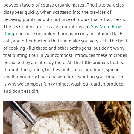
between layers of coarse organic matter. The little particles
disappear quickly when scattered into the crevices of
decaying plants, and do not give off odors that attract pests.
The US Centers for Disease Control says to
Say No to Raw
Dough
because uncooked flour may contain salmonella, E.
coli, and other bacteria that can make you very sick. The heat
of cooking kills these and other pathogens, but don’t worry
that putting flour in your compost introduces these microbes,
because they are already there. All the little animals that pass
through the garden, be they birds, mice or rabbits, spread
small amounts of bacteria you don’t want on your food. This
is why we compost funky things, wash our garden produce,
and don’t eat dirt.