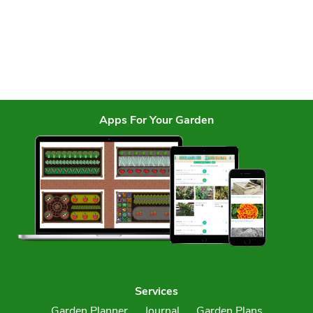
Apps For Your Garden
Services
Garden Planner
Journal
Garden Plans