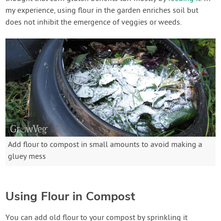
my experience, using flour in the garden enriches soil but
does not inhibit the emergence of veggies or weeds.
Add flour to compost in small amounts to avoid making a
gluey mess
Using Flour in Compost
You can add old flour to your compost by sprinkling it