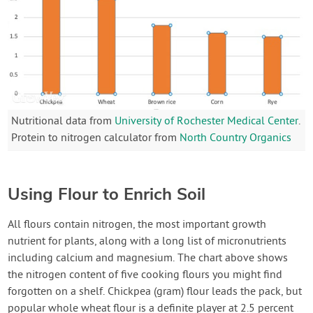
Nutritional data from
University of Rochester Medical Center
.
Protein to nitrogen calculator from
North Country Organics
Using Flour to Enrich Soil
All flours contain nitrogen, the most important growth
nutrient for plants, along with a long list of micronutrients
including calcium and magnesium. The chart above shows
the nitrogen content of five cooking flours you might find
forgotten on a shelf. Chickpea (gram) flour leads the pack, but
popular whole wheat flour is a definite player at 2.5 percent