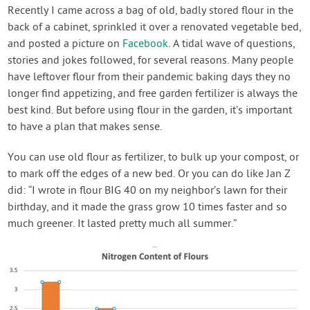
Recently I came across a bag of old, badly stored flour in the
back of a cabinet, sprinkled it over a renovated vegetable bed,
and posted a picture on
Facebook
. A tidal wave of questions,
stories and jokes followed, for several reasons. Many people
have leftover flour from their pandemic baking days they no
longer find appetizing, and free garden fertilizer is always the
best kind. But before using flour in the garden, it’s important
to have a plan that makes sense.
You can use old flour as fertilizer, to bulk up your compost, or
to mark off the edges of a new bed. Or you can do like Jan Z
did: “I wrote in flour BIG 40 on my neighbor’s lawn for their
birthday, and it made the grass grow 10 times faster and so
much greener. It lasted pretty much all summer.”