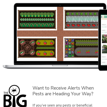
Want to Receive Alerts When
Pests are Heading Your Way?
If you've seen any pests or beneficial