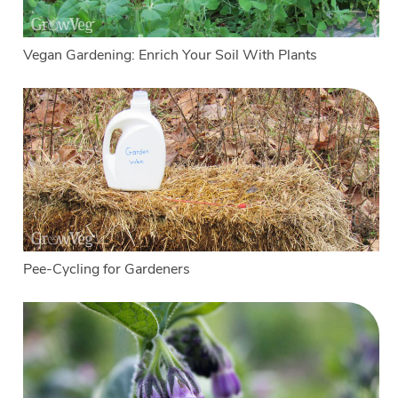
Vegan Gardening: Enrich Your Soil With Plants
Pee-Cycling for Gardeners