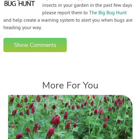
insects in your garden in the past few days
please report them to
The Big Bug Hunt
and help create a warning system to alert you when bugs are
heading your way.
Show Comments
More For You