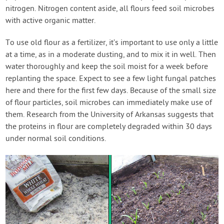
nitrogen. Nitrogen content aside, all flours feed soil microbes
with active organic matter.
To use old flour as a fertilizer, it’s important to use only a little
at a time, as in a moderate dusting, and to mix it in well. Then
water thoroughly and keep the soil moist for a week before
replanting the space. Expect to see a few light fungal patches
here and there for the first few days. Because of the small size
of flour particles, soil microbes can immediately make use of
them. Research from the University of Arkansas suggests that
the proteins in flour are completely degraded within 30 days
under normal soil conditions.