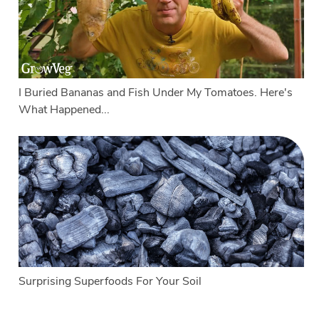
I Buried Bananas and Fish Under My Tomatoes. Here's
What Happened...
Surprising Superfoods For Your Soil