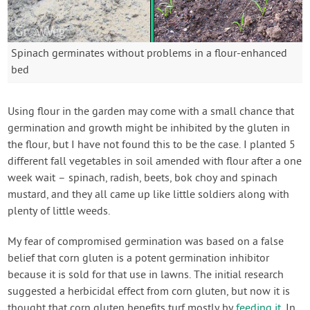
Spinach germinates without problems in a flour-enhanced
bed
Using flour in the garden may come with a small chance that
germination and growth might be inhibited by the gluten in
the flour, but I have not found this to be the case. I planted 5
different fall vegetables in soil amended with flour after a one
week wait – spinach, radish, beets, bok choy and spinach
mustard, and they all came up like little soldiers along with
plenty of little weeds.
My fear of compromised germination was based on a false
belief that corn gluten is a potent germination inhibitor
because it is sold for that use in lawns. The initial research
suggested a herbicidal effect from corn gluten, but now it is
thought that corn gluten benefits turf mostly by
feeding it
. In