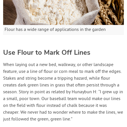
Flour has a wide range of applications in the garden
Use Flour to Mark Off Lines
When laying out a new bed, walkway, or other landscape
feature, use a line of flour or corn meal to mark off the edges.
Stakes and string become a tripping hazard, while flour
creates dark green lines in grass that often persist through a
season. Story in point as related by Hunaybun H: “I grew up in
a small, poor town. Our baseball team would make our lines
on the field with flour instead of chalk because it was
cheaper. We never had to wonder where to make the lines, we
just followed the green, green line.”