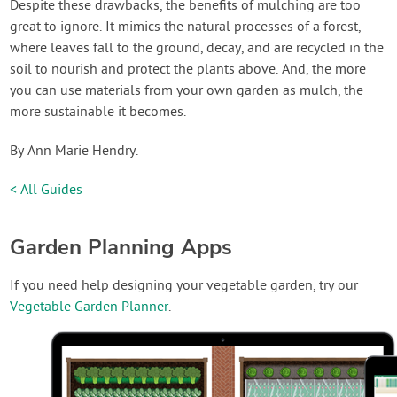
Despite these drawbacks, the benefits of mulching are too
great to ignore. It mimics the natural processes of a forest,
where leaves fall to the ground, decay, and are recycled in the
soil to nourish and protect the plants above. And, the more
you can use materials from your own garden as mulch, the
more sustainable it becomes.
By Ann Marie Hendry.
< All Guides
Garden Planning Apps
If you need help designing your vegetable garden, try our
Vegetable Garden Planner
.