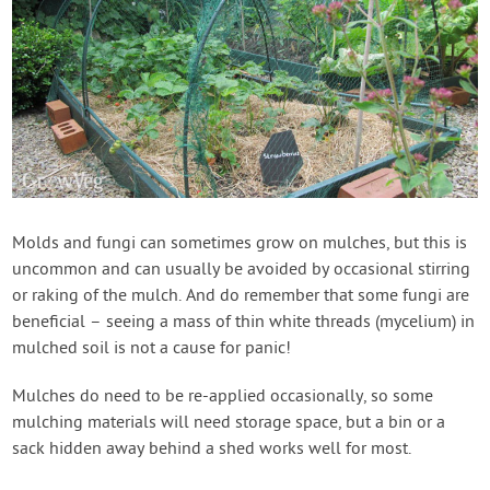
Molds and fungi can sometimes grow on mulches, but this is
uncommon and can usually be avoided by occasional stirring
or raking of the mulch. And do remember that some fungi are
beneficial – seeing a mass of thin white threads (mycelium) in
mulched soil is not a cause for panic!
Mulches do need to be re-applied occasionally, so some
mulching materials will need storage space, but a bin or a
sack hidden away behind a shed works well for most.