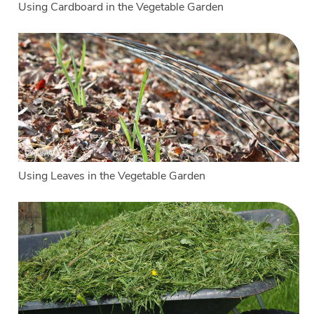
Using Cardboard in the Vegetable Garden
Using Leaves in the Vegetable Garden