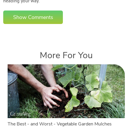
heading your way.
Show Comments
More For You
The Best - and Worst - Vegetable Garden Mulches