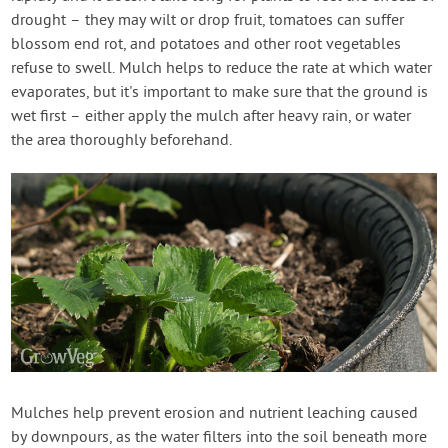
drought – they may wilt or drop fruit, tomatoes can suffer
blossom end rot, and potatoes and other root vegetables
refuse to swell. Mulch helps to reduce the rate at which water
evaporates, but it's important to make sure that the ground is
wet first – either apply the mulch after heavy rain, or water
the area thoroughly beforehand.
Mulches help prevent erosion and nutrient leaching caused
by downpours, as the water filters into the soil beneath more