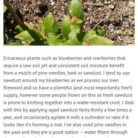
Ericaceous plants such as blueberries and cranberries that
require a low soil pH and consistent soil moisture benefit
from a mulch of pine needles, bark or sawdust. I tend to use
sawdust around my blueberries as we process our own
firewood and so have a plentiful (and most importantly free!)
supply, however some people frown on this as fresh sawdust
is prone to knitting together into a water-resistant crust. I deal
with this by applying aged sawdust fairly thinly a few times a
year, and occasionally agitate it with a cultivator or rake if it
looks like it's forming a mat. I've also used pine needles in
the past and they are a good option – water filters through