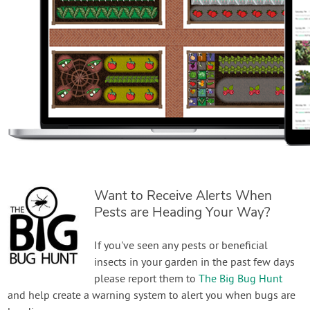
Want to Receive Alerts When
Pests are Heading Your Way?
If you've seen any pests or beneficial
insects in your garden in the past few days
please report them to
The Big Bug Hunt
and help create a warning system to alert you when bugs are