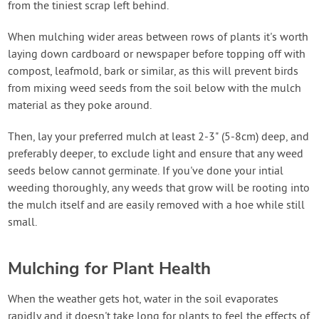
from the tiniest scrap left behind.
When mulching wider areas between rows of plants it's worth
laying down cardboard or newspaper before topping off with
compost, leafmold, bark or similar, as this will prevent birds
from mixing weed seeds from the soil below with the mulch
material as they poke around.
Then, lay your preferred mulch at least 2-3" (5-8cm) deep, and
preferably deeper, to exclude light and ensure that any weed
seeds below cannot germinate. If you've done your intial
weeding thoroughly, any weeds that grow will be rooting into
the mulch itself and are easily removed with a hoe while still
small.
Mulching for Plant Health
When the weather gets hot, water in the soil evaporates
rapidly and it doesn't take long for plants to feel the effects of