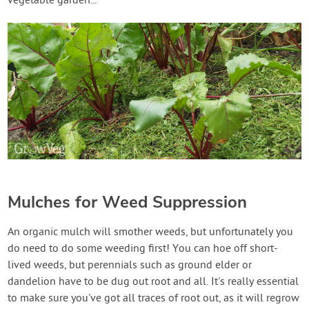
vegetable garden...
Mulches for Weed Suppression
An organic mulch will smother weeds, but unfortunately you
do need to do some weeding first! You can hoe off short-
lived weeds, but perennials such as ground elder or
dandelion have to be dug out root and all. It's really essential
to make sure you've got all traces of root out, as it will regrow