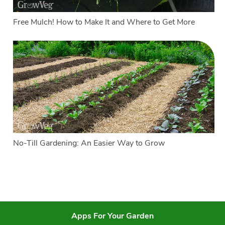
Free Mulch! How to Make It and Where to Get More
No-Till Gardening: An Easier Way to Grow
Apps For Your Garden