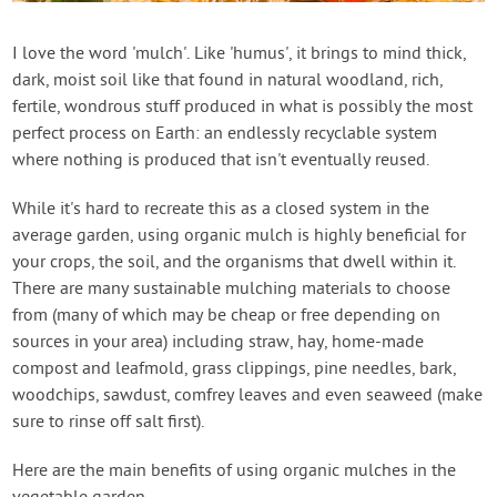
I love the word 'mulch'. Like 'humus', it brings to mind thick,
dark, moist soil like that found in natural woodland, rich,
fertile, wondrous stuff produced in what is possibly the most
perfect process on Earth: an endlessly recyclable system
where nothing is produced that isn't eventually reused.
While it's hard to recreate this as a closed system in the
average garden, using organic mulch is highly beneficial for
your crops, the soil, and the organisms that dwell within it.
There are many sustainable mulching materials to choose
from (many of which may be cheap or free depending on
sources in your area) including straw, hay, home-made
compost and leafmold, grass clippings, pine needles, bark,
woodchips, sawdust, comfrey leaves and even seaweed (make
sure to rinse off salt first).
Here are the main benefits of using organic mulches in the