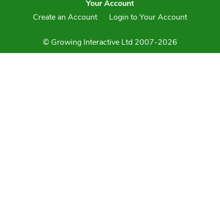
Your Account
Create an Account
Login to Your Account
© Growing Interactive Ltd 2007-2026