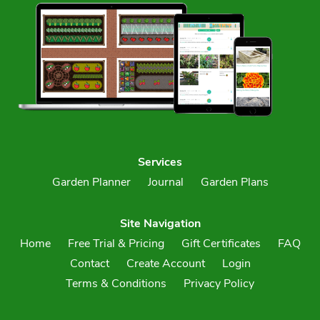
Services
Garden Planner
Journal
Garden Plans
Site Navigation
Home
Free Trial & Pricing
Gift Certificates
FAQ
Contact
Create Account
Login
Terms & Conditions
Privacy Policy