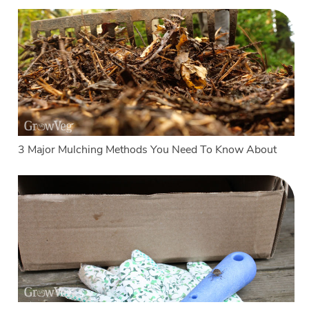
3 Major Mulching Methods You Need To Know About