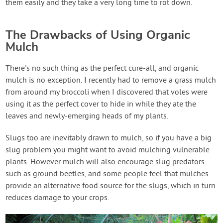
them easily and they take a very long time to rot down.
The Drawbacks of Using Organic
Mulch
There's no such thing as the perfect cure-all, and organic
mulch is no exception. I recently had to remove a grass mulch
from around my broccoli when I discovered that voles were
using it as the perfect cover to hide in while they ate the
leaves and newly-emerging heads of my plants.
Slugs too are inevitably drawn to mulch, so if you have a big
slug problem you might want to avoid mulching vulnerable
plants. However mulch will also encourage slug predators
such as ground beetles, and some people feel that mulches
provide an alternative food source for the slugs, which in turn
reduces damage to your crops.