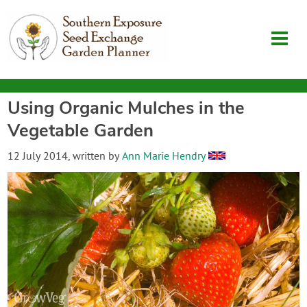
Using Organic Mulches in the
Garden Planner
Vegetable Garden
Journal
12 July 2014
, written by
Ann Marie Hendry
Contact
SouthernExposure.com
Login
Create Account