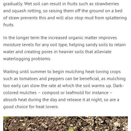
gradually. Wet soil can result in fruits such as strawberries
and squash rotting, so raising them off the ground on a bed
of straw prevents this and will also stop mud from splattering
fruits.
In the longer term the increased organic matter improves
moisture levels for any soil type, helping sandy soils to retain
water and creating pores in heavier soils that alleviate
waterlogging problems.
Waiting until summer to begin mulching heat-loving crops
such as tomatoes and peppers can be beneficial, as mulching
too early can slow the rate at which the soil warms up. Dark-
colored mulches – compost or leafmold for instance –
absorb heat during the day and release it at night, so are a
good choice for heat lovers.