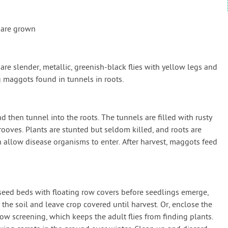
 are grown
s are slender, metallic, greenish-black flies with yellow legs and
g maggots found in tunnels in roots.
d then tunnel into the roots. The tunnels are filled with rusty
ooves. Plants are stunted but seldom killed, and roots are
n allow disease organisms to enter. After harvest, maggots feed
 seed beds with floating row covers before seedlings emerge,
he soil and leave crop covered until harvest. Or, enclose the
dow screening, which keeps the adult flies from finding plants.