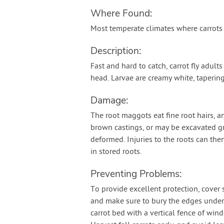
Where Found:
Most temperate climates where carrots
Description:
Fast and hard to catch, carrot fly adult
head. Larvae are creamy white, taperin
Damage:
The root maggots eat fine root hairs, an
brown castings, or may be excavated gr
deformed. Injuries to the roots can the
in stored roots.
Preventing Problems:
To provide excellent protection, cover
and make sure to bury the edges under t
carrot bed with a vertical fence of win