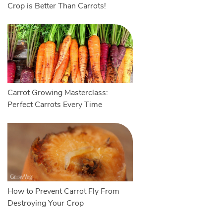
Crop is Better Than Carrots!
Carrot Growing Masterclass:
Perfect Carrots Every Time
How to Prevent Carrot Fly From
Destroying Your Crop