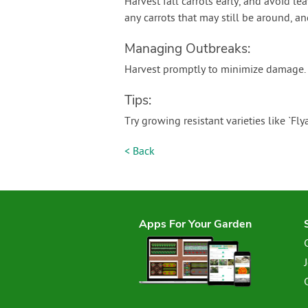
Harvest fall carrots early, and avoid le
any carrots that may still be around, and
Managing Outbreaks:
Harvest promptly to minimize damage.
Tips:
Try growing resistant varieties like `Fly
< Back
Apps For Your Garden