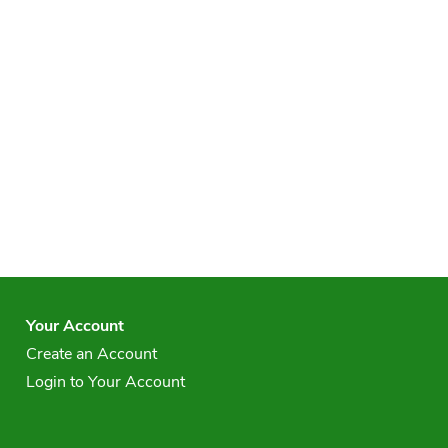
Your Account
Create an Account
Login to Your Account