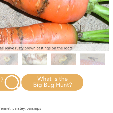
rvae leave rusty brown castings on the roots
 fennel, parsley, parsnips