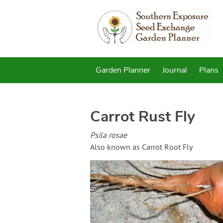
Garden Planner
Journal
Plans
Carrot Rust Fly
Psila rosae
Also known as Carrot Root Fly