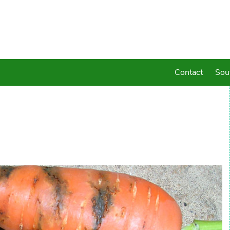
Contact
Sou