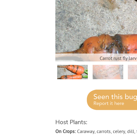
Carrot rust fly la
Host Plants:
On Crops:
Caraway, carrots, celery, dill,