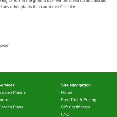
aving carrots in the ground over winter. Clean up and discard
 any other plants that carrot rust flies like.
away’
Services
Site Navigation
Garden Planner
Home
Journal
Free Trial & Pricing
Garden Plans
Gift Certificates
FAQ