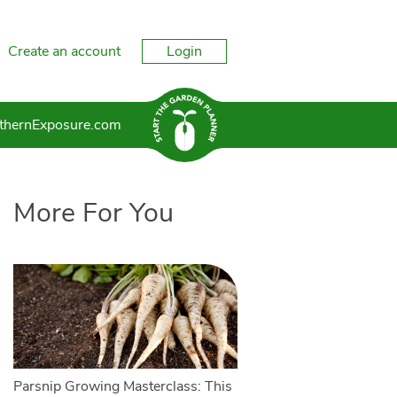
Create an account
Login
thernExposure.com
More For You
Parsnip Growing Masterclass: This