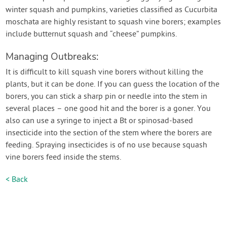
winter squash and pumpkins, varieties classified as Cucurbita
moschata are highly resistant to squash vine borers; examples
include butternut squash and “cheese” pumpkins.
Managing Outbreaks:
It is difficult to kill squash vine borers without killing the
plants, but it can be done. If you can guess the location of the
borers, you can stick a sharp pin or needle into the stem in
several places – one good hit and the borer is a goner. You
also can use a syringe to inject a Bt or spinosad-based
insecticide into the section of the stem where the borers are
feeding. Spraying insecticides is of no use because squash
vine borers feed inside the stems.
< Back