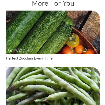
More For You
Perfect Zucchini Every Time