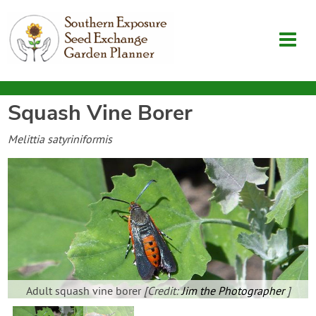
Squash Vine Borer
Garden Planner
Melittia satyriniformis
Journal
Contact
SouthernExposure.com
Login
Adult squash vine borer
[Credit:
Jim the Photographer
]
Create Account