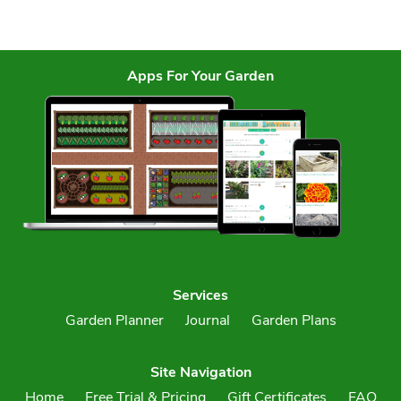
Apps For Your Garden
Services
Garden Planner
Journal
Garden Plans
Site Navigation
Home
Free Trial & Pricing
Gift Certificates
FAQ