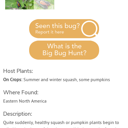
Host Plants:
On Crops:
Summer and winter squash, some pumpkins
Where Found:
Eastern North America
Description:
Quite suddenly, healthy squash or pumpkin plants begin to