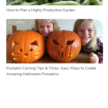
How to Plan a Highly Productive Garden
Pumpkin Carving Tips & Tricks: Easy Ways to Create
Amazing Halloween Pumpkins