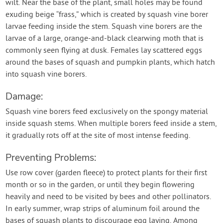
wilt. Near the base of the plant, small holes may be found
exuding beige “frass,” which is created by squash vine borer
larvae feeding inside the stem. Squash vine borers are the
larvae of a large, orange-and-black clearwing moth that is
commonly seen flying at dusk. Females lay scattered eggs
around the bases of squash and pumpkin plants, which hatch
into squash vine borers.
Damage:
Squash vine borers feed exclusively on the spongy material
inside squash stems. When multiple borers feed inside a stem,
it gradually rots off at the site of most intense feeding.
Preventing Problems:
Use row cover (garden fleece) to protect plants for their first
month or so in the garden, or until they begin flowering
heavily and need to be visited by bees and other pollinators.
In early summer, wrap strips of aluminum foil around the
bases of squash plants to discourage egg laying. Among