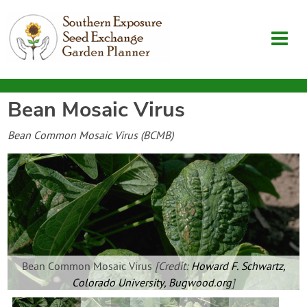
Bean Mosaic Virus
Garden Planner
Bean Common Mosaic Virus (BCMB)
Journal
Contact
SouthernExposure.com
Bean Common Mosaic Virus
[Credit:
Howard F. Schwartz,
Login
Colorado University, Bugwood.org
]
Create Account