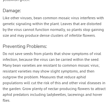
yellowish green.
Damage:
Like other viruses, bean common mosaic virus interferes with
genetic signaling within the plant. Leaves that are distorted
by the virus cannot function normally, so plants stop gaining
size and may produce dense clusters of infertile flowers.
Preventing Problems:
Do not save seeds from plants that show symptoms of viral
infection, because the virus can be carried within the seed.
Many bean varieties are resistant to common mosaic virus;
resistant varieties may show slight symptoms, and then
outgrow the problem. Measures that reduce aphid
populations will cut the risk of this and other viral diseases in
the garden. Grow plenty of nectar-producing flowers to attract
aphid predators including ladybeetles, lacewings and hover
flies.