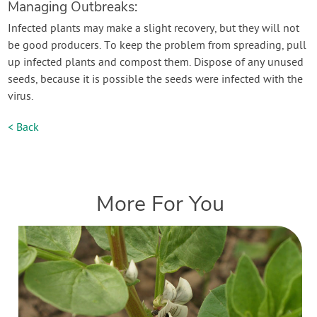
Managing Outbreaks:
Infected plants may make a slight recovery, but they will not
be good producers. To keep the problem from spreading, pull
up infected plants and compost them. Dispose of any unused
seeds, because it is possible the seeds were infected with the
virus.
< Back
More For You