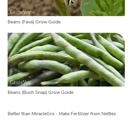
Beans (Fava) Grow Guide
Beans (Bush Snap) Grow Guide
Better than MiracleGro - Make Fertilizer from Nettles