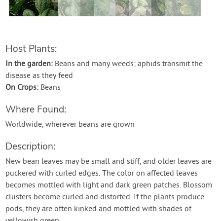
Host Plants:
In the garden:
Beans and many weeds; aphids transmit the
disease as they feed
On Crops:
Beans
Where Found:
Worldwide, wherever beans are grown
Description:
New bean leaves may be small and stiff, and older leaves are
puckered with curled edges. The color on affected leaves
becomes mottled with light and dark green patches. Blossom
clusters become curled and distorted. If the plants produce
pods, they are often kinked and mottled with shades of