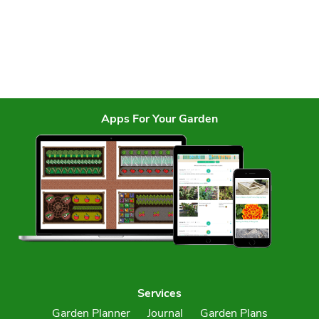
Apps For Your Garden
Services
Garden Planner
Journal
Garden Plans