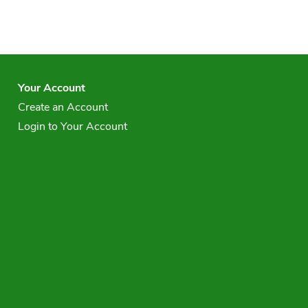
Your Account
Create an Account
Login to Your Account