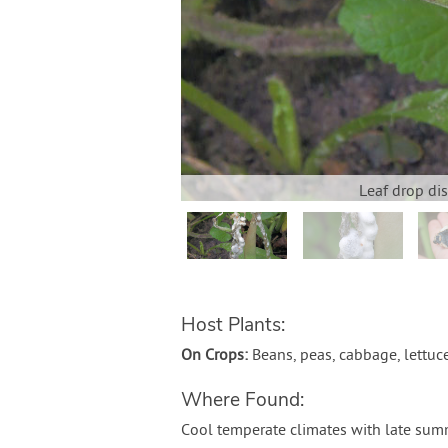
Leaf drop di
Host Plants:
On Crops:
Beans, peas, cabbage, lettuc
Where Found:
Cool temperate climates with late sum