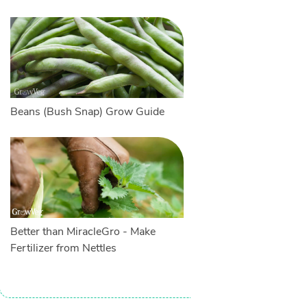
Beans (Bush Snap) Grow Guide
Better than MiracleGro - Make
Fertilizer from Nettles