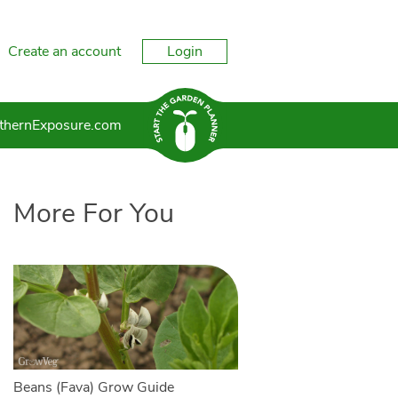
Create an account
Login
thernExposure.com
More For You
Beans (Fava) Grow Guide