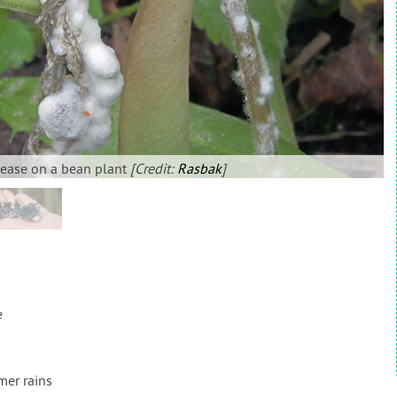
sease on a bean plant
[Credit:
Rasbak
]
e
mer rains