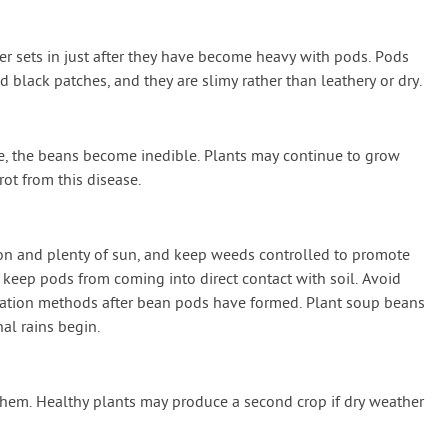
er sets in just after they have become heavy with pods. Pods
black patches, and they are slimy rather than leathery or dry.
se, the beans become inedible. Plants may continue to grow
ot from this disease.
ion and plenty of sun, and keep weeds controlled to promote
 keep pods from coming into direct contact with soil. Avoid
igation methods after bean pods have formed. Plant soup beans
al rains begin.
hem. Healthy plants may produce a second crop if dry weather