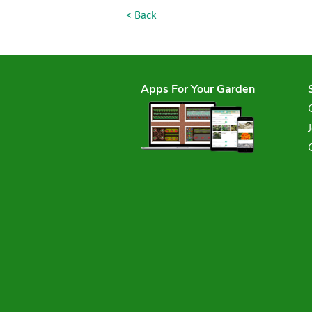
< Back
Apps For Your Garden