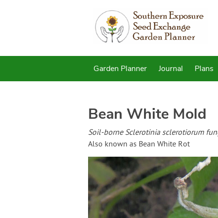
Garden Planner
Journal
Plans
Bean White Mold
Soil-borne Sclerotinia sclerotiorum fun
Also known as Bean White Rot