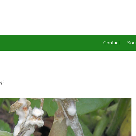
Contact
Sou
gi