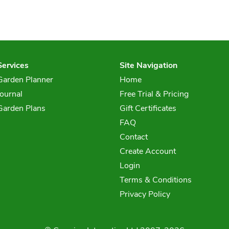
Services
Site Navigation
Garden Planner
Home
Journal
Free Trial & Pricing
Garden Plans
Gift Certificates
FAQ
Contact
Create Account
Login
Terms & Conditions
Privacy Policy