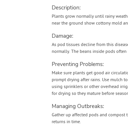
Description:
Plants grow normally until rainy weath
near the ground show cottony mold and 
Damage:
As pod tissues decline from this disea
normally. The beans inside pods often r
Preventing Problems:
Make sure plants get good air circulat
prompt drying after rains. Use mulch to
using sprinklers or other overhead irr
for drying so they mature before season
Managing Outbreaks:
Gather up affected pods and compost t
returns in time.