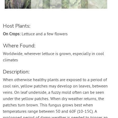
Host Plants:
On Crops:
Lettuce and a few flowers
Where Found:
Worldwide, wherever lettuce is grown, especially in cool
climates
Description:
When otherwise healthy plants are exposed to a period of
cool rain, yellow patches may develop on leaves, between
veins. On leaf underside, a fuzzy mold often can be seen
under the yellow patches. When dry weather returns, the
patches turn brown. This fungus grows best when
temperatures range between 50 and 60F (10-15C). A