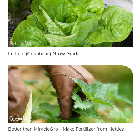
Lettuce (Crisphead) Grow Guide
Better than MiracleGro - Make Fertilizer from Nettles