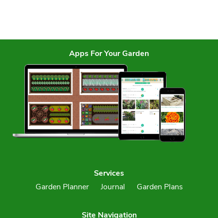
Apps For Your Garden
Services
Garden Planner
Journal
Garden Plans
Site Navigation