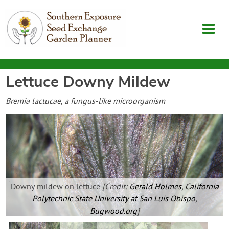
Lettuce Downy Mildew
Garden Planner
Bremia lactucae, a fungus-like microorganism
Journal
Contact
SouthernExposure.com
Downy mildew on lettuce
[Credit:
Gerald Holmes, California
Polytechnic State University at San Luis Obispo,
Login
Bugwood.org
]
Create Account