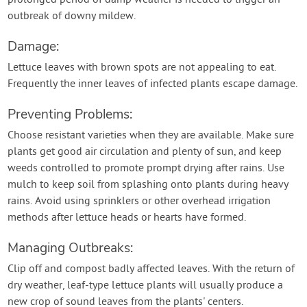
prolonged period of damp weather is needed to trigger an
outbreak of downy mildew.
Damage:
Lettuce leaves with brown spots are not appealing to eat.
Frequently the inner leaves of infected plants escape damage.
Preventing Problems:
Choose resistant varieties when they are available. Make sure
plants get good air circulation and plenty of sun, and keep
weeds controlled to promote prompt drying after rains. Use
mulch to keep soil from splashing onto plants during heavy
rains. Avoid using sprinklers or other overhead irrigation
methods after lettuce heads or hearts have formed.
Managing Outbreaks:
Clip off and compost badly affected leaves. With the return of
dry weather, leaf-type lettuce plants will usually produce a
new crop of sound leaves from the plants' centers.