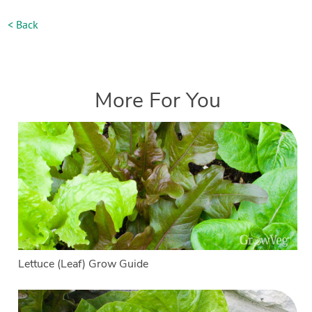
< Back
More For You
Lettuce (Leaf) Grow Guide