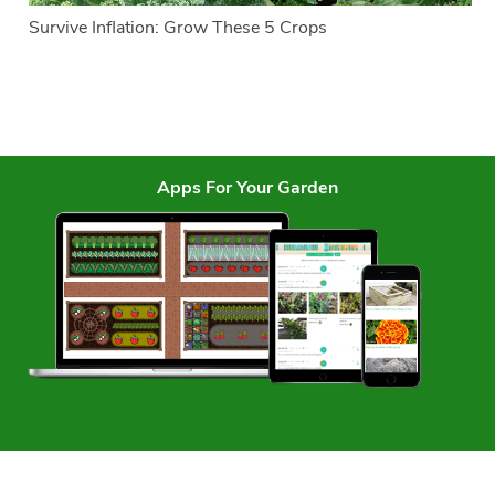
Survive Inflation: Grow These 5 Crops
Apps For Your Garden
Services
Garden Planner
Journal
Garden Plans