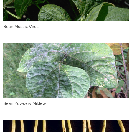
Bean Mosaic Virus
Bean Powdery Mildew