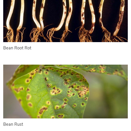
Bean Root Rot
Bean Rust