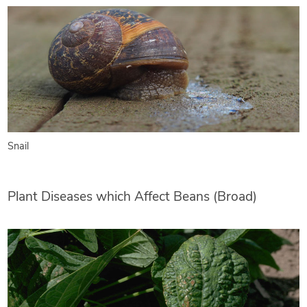
Snail
Plant Diseases which Affect Beans (Broad)