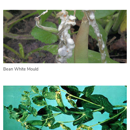
Bean White Mould