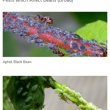
Pests which Affect Beans (Broad)
Aphid, Black Bean