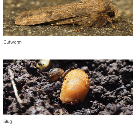
Cutworm
Slug