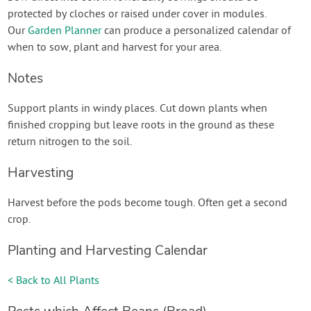
protected by cloches or raised under cover in modules.
Our
Garden Planner
can produce a personalized calendar of
when to sow, plant and harvest for your area.
Notes
Support plants in windy places. Cut down plants when
finished cropping but leave roots in the ground as these
return nitrogen to the soil.
Harvesting
Harvest before the pods become tough. Often get a second
crop.
Planting and Harvesting Calendar
< Back to All Plants