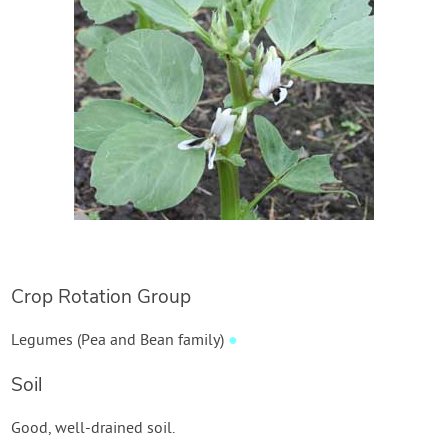
Crop Rotation Group
Legumes (Pea and Bean family)
●
Soil
Good, well-drained soil.