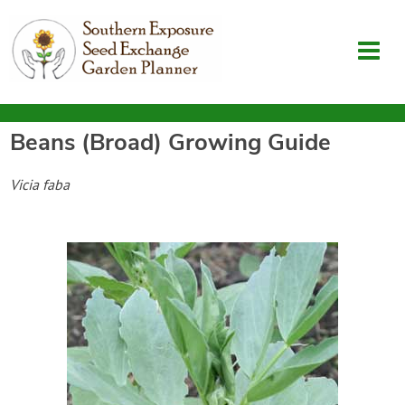
Beans (Broad)
Growing Guide
Garden Planner
Vicia faba
Journal
Contact
SouthernExposure.com
Login
Create Account