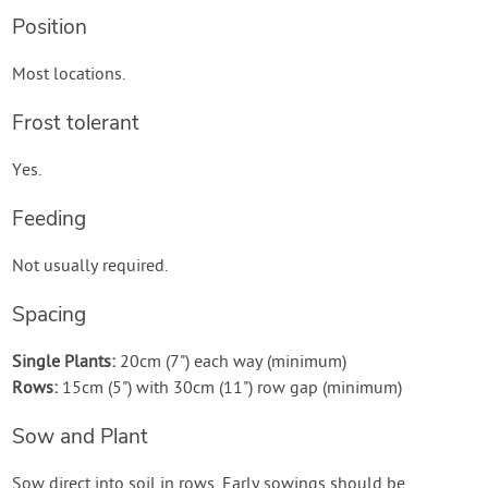
Position
Most locations.
Frost tolerant
Yes.
Feeding
Not usually required.
Spacing
Single Plants:
20cm (7") each way (minimum)
Rows:
15cm (5") with 30cm (11") row gap (minimum)
Sow and Plant
Sow direct into soil in rows. Early sowings should be