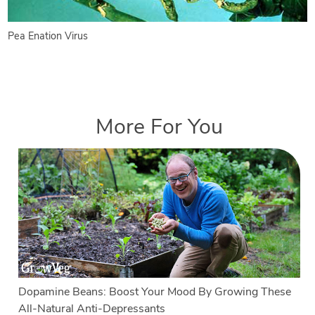
Pea Enation Virus
More For You
Dopamine Beans: Boost Your Mood By Growing These
All-Natural Anti-Depressants