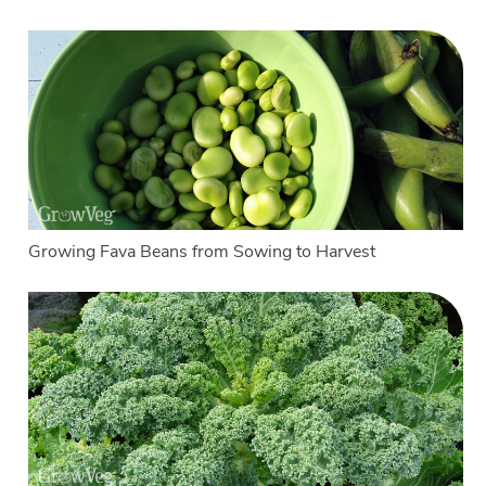
Growing Fava Beans from Sowing to Harvest