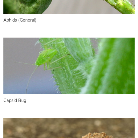
Aphids (General)
Capsid Bug