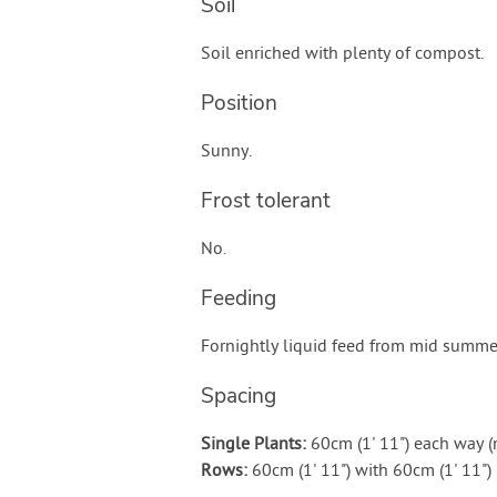
Soil
Soil enriched with plenty of compost.
Position
Sunny.
Frost tolerant
No.
Feeding
Fornightly liquid feed from mid summe
Spacing
Single Plants:
60cm (1' 11") each way 
Rows:
60cm (1' 11") with 60cm (1' 11"