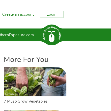
Create an account
Login
thernExposure.com
More For You
7 Must-Grow Vegetables