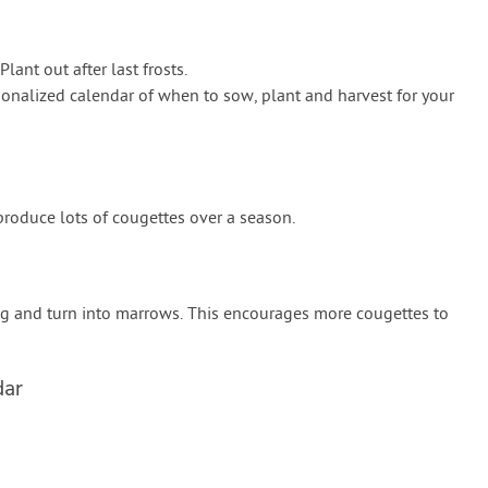
lant out after last frosts.
onalized calendar of when to sow, plant and harvest for your
 produce lots of cougettes over a season.
ig and turn into marrows. This encourages more cougettes to
dar