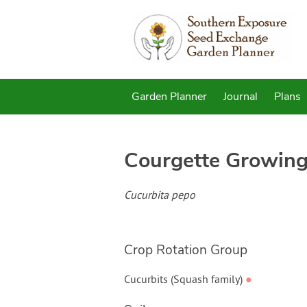
Garden Planner
Journal
Plans
Courgette
Growing
Cucurbita pepo
Crop Rotation Group
Cucurbits (Squash family)
●