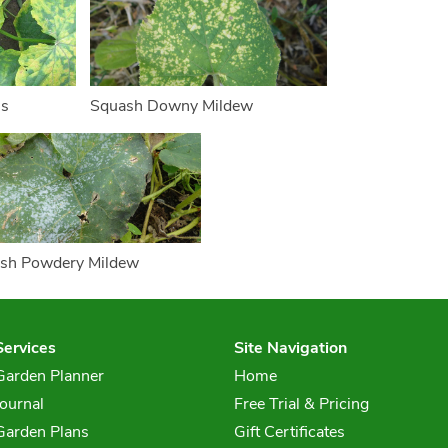
us
Squash Downy Mildew
sh Powdery Mildew
Services
Site Navigation
Garden Planner
Home
Journal
Free Trial & Pricing
Garden Plans
Gift Certificates