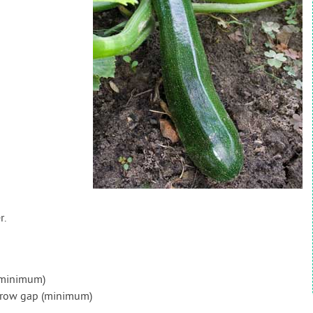
r.
(minimum)
) row gap (minimum)