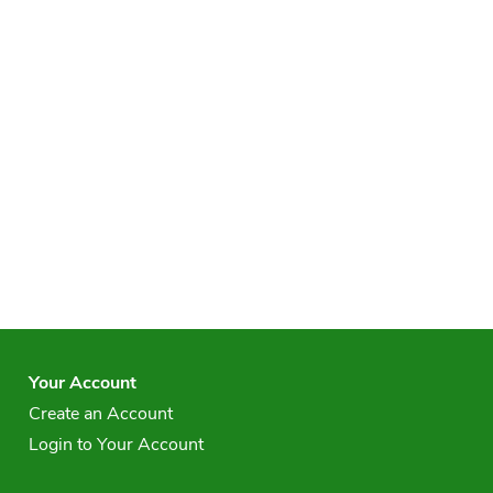
Your Account
Create an Account
Login to Your Account