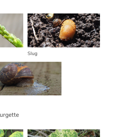
Slug
urgette