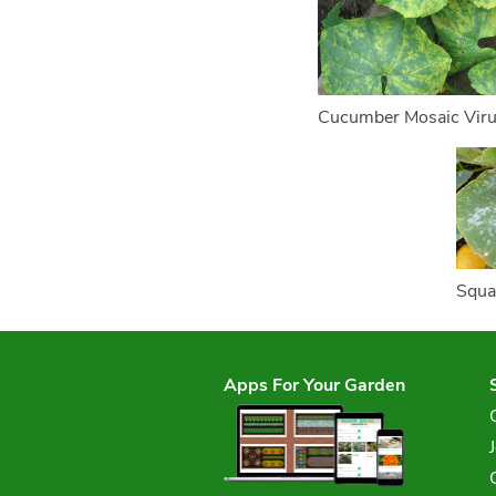
Cucumber Mosaic Vir
Squa
Apps For Your Garden