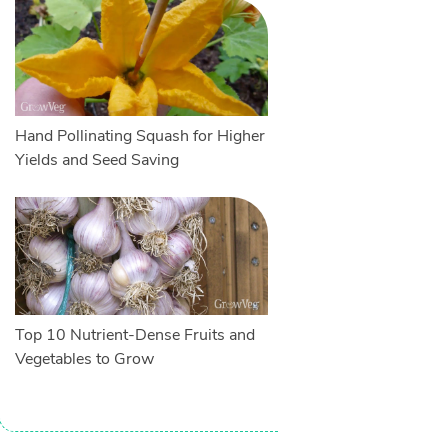
Hand Pollinating Squash for Higher
Yields and Seed Saving
Top 10 Nutrient-Dense Fruits and
Vegetables to Grow