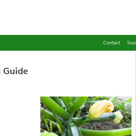
Contact
Sou
 Guide