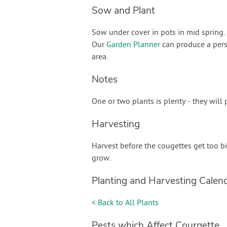
Sow and Plant
Sow under cover in pots in mid spring. P
Our
Garden Planner
can produce a pers
area.
Notes
One or two plants is plenty - they will
Harvesting
Harvest before the cougettes get too b
grow.
Planting and Harvesting Calen
< Back to All Plants
Pests which Affect Courgette