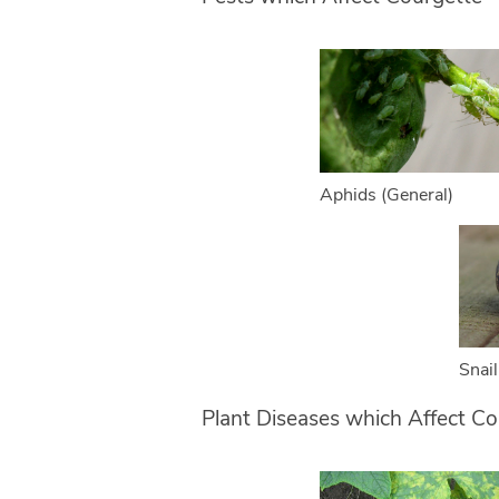
Aphids (General)
Snail
Plant Diseases which Affect Co