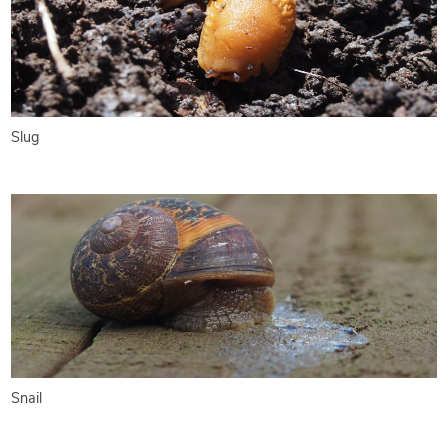
Slug
Snail