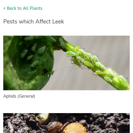
< Back to All Plants
Pests which Affect Leek
Aphids (General)