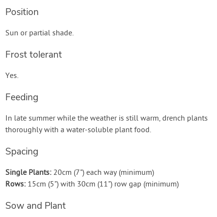
Position
Sun or partial shade.
Frost tolerant
Yes.
Feeding
In late summer while the weather is still warm, drench plants
thoroughly with a water-soluble plant food.
Spacing
Single Plants:
20cm (7") each way (minimum)
Rows:
15cm (5") with 30cm (11") row gap (minimum)
Sow and Plant