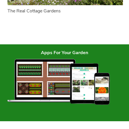
The Real Cottage Gardens
Apps For Your Garden
Services