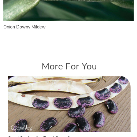
Onion Downy Mildew
More For You