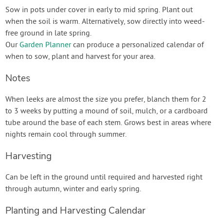
Sow in pots under cover in early to mid spring. Plant out
when the soil is warm. Alternatively, sow directly into weed-
free ground in late spring.
Our
Garden Planner
can produce a personalized calendar of
when to sow, plant and harvest for your area.
Notes
When leeks are almost the size you prefer, blanch them for 2
to 3 weeks by putting a mound of soil, mulch, or a cardboard
tube around the base of each stem. Grows best in areas where
nights remain cool through summer.
Harvesting
Can be left in the ground until required and harvested right
through autumn, winter and early spring.
Planting and Harvesting Calendar