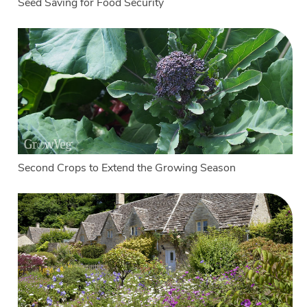
Seed Saving for Food Security
Second Crops to Extend the Growing Season