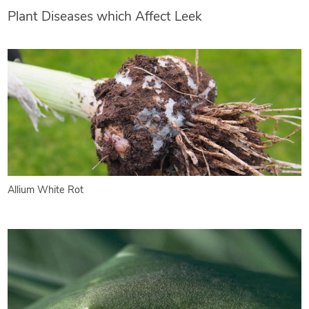
Plant Diseases which Affect Leek
Allium White Rot