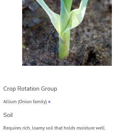
Crop Rotation Group
Allium (Onion family)
●
Soil
Requires rich, loamy soil that holds moisture well.