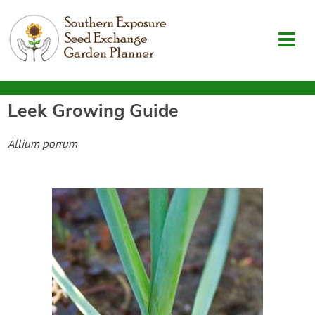
Leek
Growing Guide
Garden Planner
Allium porrum
Journal
Contact
SouthernExposure.com
Login
Create Account