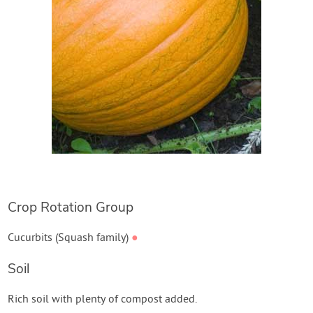
Crop Rotation Group
Cucurbits (Squash family)
●
Soil
Rich soil with plenty of compost added.