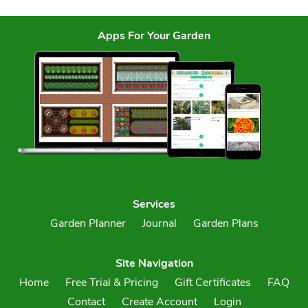
Apps For Your Garden
Services
Garden Planner
Journal
Garden Plans
Site Navigation
Home
Free Trial & Pricing
Gift Certificates
FAQ
Contact
Create Account
Login