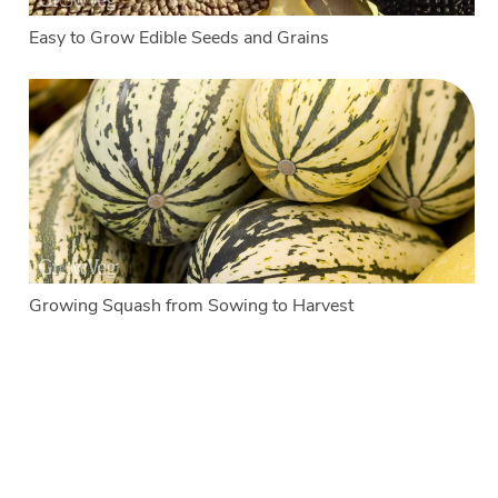
Easy to Grow Edible Seeds and Grains
Growing Squash from Sowing to Harvest