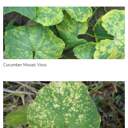
Cucumber Mosaic Virus