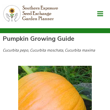
Pumpkin
Growing Guide
Garden Planner
Cucurbita pepo, Cucurbita moschata, Cucurbita maxima
Journal
Contact
SouthernExposure.com
Login
Create Account