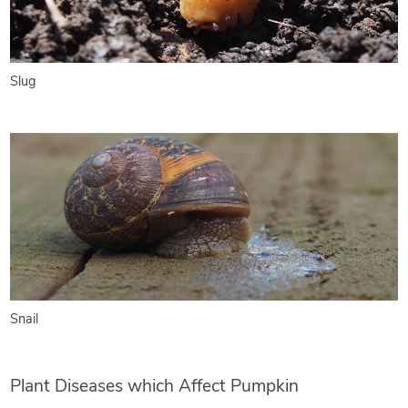
Slug
Snail
Plant Diseases which Affect Pumpkin