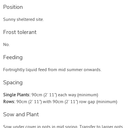
Position
Sunny sheltered site.
Frost tolerant
No.
Feeding
Fortnightly liquid feed from mid summer onwards.
Spacing
Single Plants:
90cm (2' 11") each way (minimum)
Rows:
90cm (2' 11") with 90cm (2' 11") row gap (minimum)
Sow and Plant
Sow under cover in pots in mid spring. Transfer to larger pots