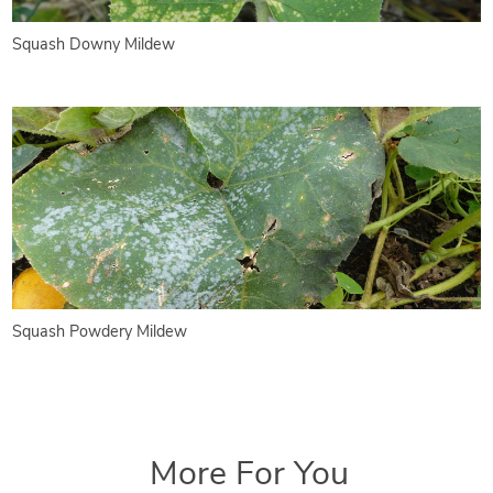
Squash Downy Mildew
Squash Powdery Mildew
More For You