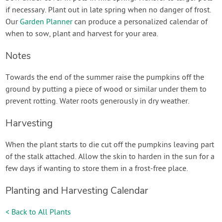
if necessary. Plant out in late spring when no danger of frost.
Our
Garden Planner
can produce a personalized calendar of
when to sow, plant and harvest for your area.
Notes
Towards the end of the summer raise the pumpkins off the
ground by putting a piece of wood or similar under them to
prevent rotting. Water roots generously in dry weather.
Harvesting
When the plant starts to die cut off the pumpkins leaving part
of the stalk attached. Allow the skin to harden in the sun for a
few days if wanting to store them in a frost-free place.
Planting and Harvesting Calendar
< Back to All Plants