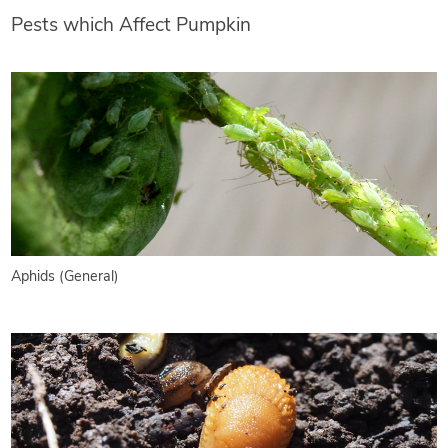
Pests which Affect Pumpkin
Aphids (General)