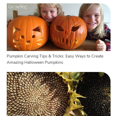
Pumpkin Carving Tips & Tricks: Easy Ways to Create
Amazing Halloween Pumpkins