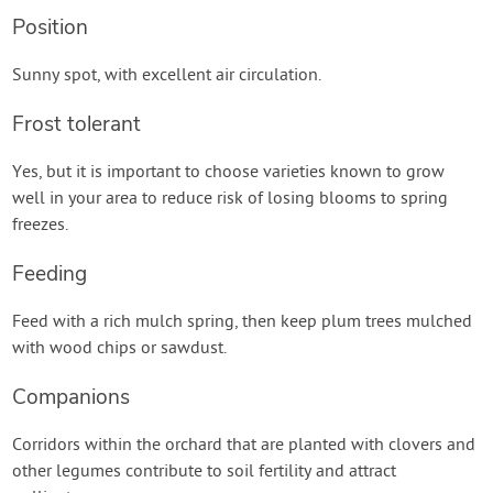
Position
Sunny spot, with excellent air circulation.
Frost tolerant
Yes, but it is important to choose varieties known to grow
well in your area to reduce risk of losing blooms to spring
freezes.
Feeding
Feed with a rich mulch spring, then keep plum trees mulched
with wood chips or sawdust.
Companions
Corridors within the orchard that are planted with clovers and
other legumes contribute to soil fertility and attract