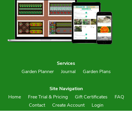
Services
Garden Planner
Journal
Garden Plans
Site Navigation
Home
Free Trial & Pricing
Gift Certificates
FAQ
Contact
Create Account
Login
Terms & Conditions
Privacy Policy
Your Account