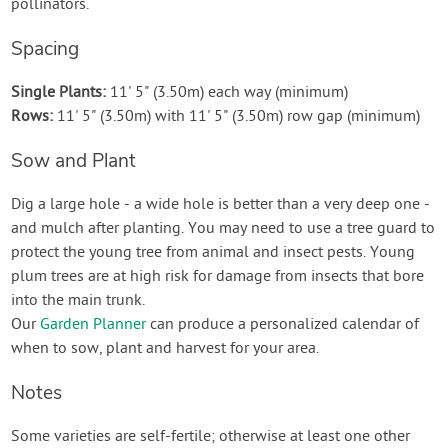
pollinators.
Spacing
Single Plants:
11' 5" (3.50m) each way (minimum)
Rows:
11' 5" (3.50m) with 11' 5" (3.50m) row gap (minimum)
Sow and Plant
Dig a large hole - a wide hole is better than a very deep one -
and mulch after planting. You may need to use a tree guard to
protect the young tree from animal and insect pests. Young
plum trees are at high risk for damage from insects that bore
into the main trunk.
Our
Garden Planner
can produce a personalized calendar of
when to sow, plant and harvest for your area.
Notes
Some varieties are self-fertile; otherwise at least one other