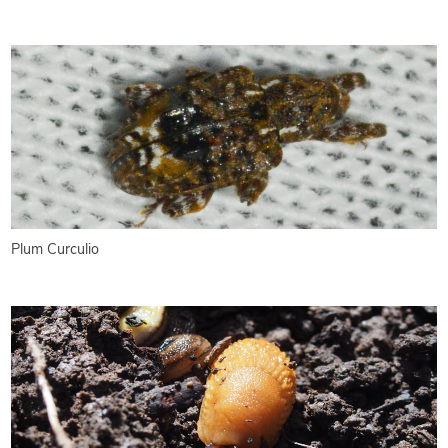
Plum Curculio