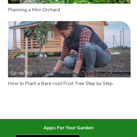
Planning a Mini Orchard
How to Plant a Bare-root Fruit Tree Step by Step
Apps For Your Garden