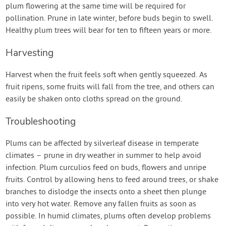
plum flowering at the same time will be required for
pollination. Prune in late winter, before buds begin to swell.
Healthy plum trees will bear for ten to fifteen years or more.
Harvesting
Harvest when the fruit feels soft when gently squeezed. As
fruit ripens, some fruits will fall from the tree, and others can
easily be shaken onto cloths spread on the ground.
Troubleshooting
Plums can be affected by silverleaf disease in temperate
climates – prune in dry weather in summer to help avoid
infection. Plum curculios feed on buds, flowers and unripe
fruits. Control by allowing hens to feed around trees, or shake
branches to dislodge the insects onto a sheet then plunge
into very hot water. Remove any fallen fruits as soon as
possible. In humid climates, plums often develop problems