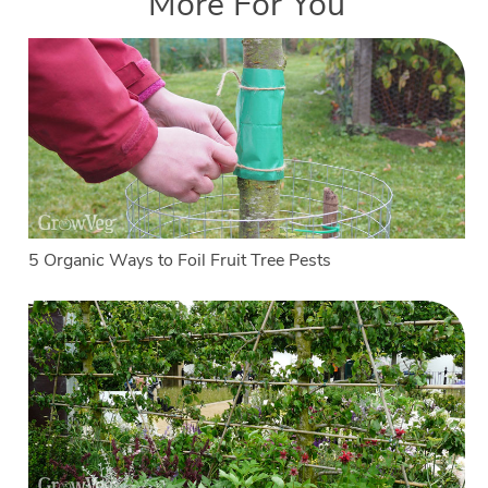
More For You
5 Organic Ways to Foil Fruit Tree Pests