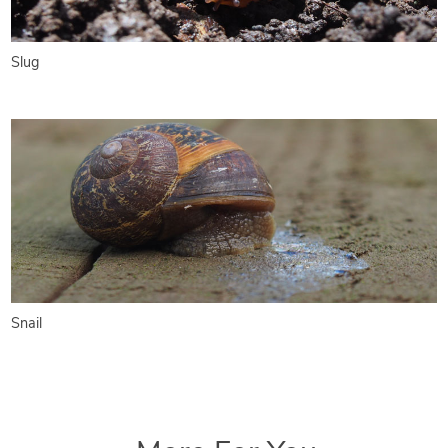
Slug
Snail