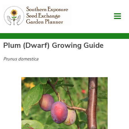
Plum (Dwarf)
Growing Guide
Garden Planner
Prunus domestica
Journal
Contact
SouthernExposure.com
Login
Create Account