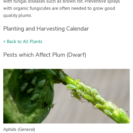
with fungal diseases such as brown rot. Preventive sprays
with organic fungicides are often needed to grow good
quality plums.
Planting and Harvesting Calendar
< Back to All Plants
Pests which Affect Plum (Dwarf)
Aphids (General)