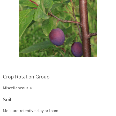
Crop Rotation Group
Miscellaneous
●
Soil
Moisture-retentive clay or loam.