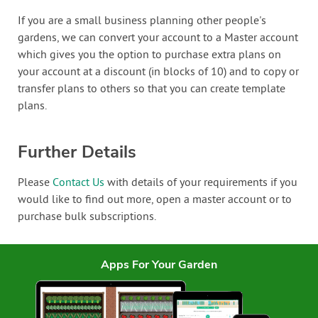
If you are a small business planning other people's
gardens, we can convert your account to a Master account
which gives you the option to purchase extra plans on
your account at a discount (in blocks of 10) and to copy or
transfer plans to others so that you can create template
plans.
Further Details
Please
Contact Us
with details of your requirements if you
would like to find out more, open a master account or to
purchase bulk subscriptions.
Apps For Your Garden