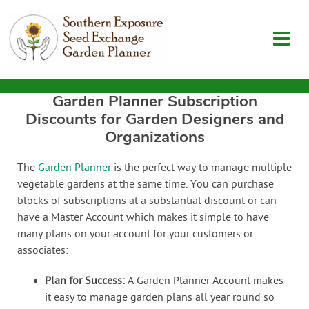
Garden Planner Subscription
Garden Planner
Discounts for Garden Designers and
Organizations
Journal
The
Garden Planner
is the perfect way to manage multiple
vegetable gardens at the same time. You can purchase
Contact
blocks of subscriptions at a substantial discount or can
have a Master Account which makes it simple to have
SouthernExposure.com
many plans on your account for your customers or
associates:
Login
Plan for Success:
A Garden Planner Account makes
it easy to manage garden plans all year round so
Create Account