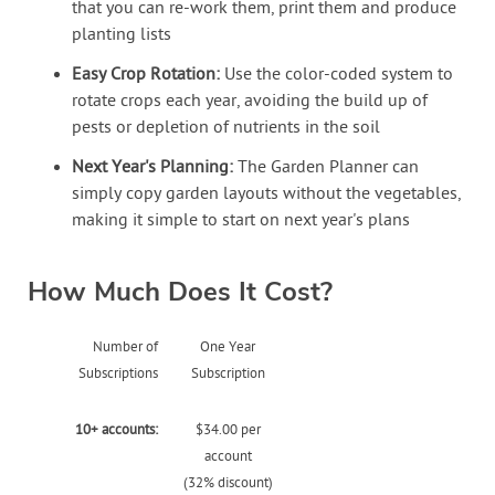
that you can re-work them, print them and produce
planting lists
Easy Crop Rotation:
Use the color-coded system to
rotate crops each year, avoiding the build up of
pests or depletion of nutrients in the soil
Next Year's Planning:
The Garden Planner can
simply copy garden layouts without the vegetables,
making it simple to start on next year's plans
How Much Does It Cost?
Number of
One Year
Subscriptions
Subscription
10+ accounts:
$34.00 per
account
(32% discount)