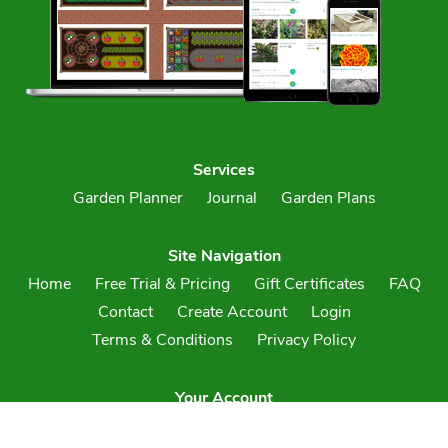
Services
Garden Planner
Journal
Garden Plans
Site Navigation
Home
Free Trial & Pricing
Gift Certificates
FAQ
Contact
Create Account
Login
Terms & Conditions
Privacy Policy
Your Account
Create an Account
Login to Your Account