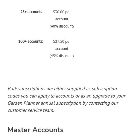
25+ accounts:
$30.00 per
account
(40% discount)
100+ accounts:
$27.50 per
account
(45% discount)
Bulk subscriptions are either supplied as subscription
codes you can apply to accounts or as an upgrade to your
Garden Planner annual subscription by contacting our
customer service team.
Master Accounts