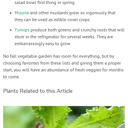
salad bowl first thing in spring.
Mizuna
and other mustards grow so vigorously that
they can be used as edible cover crops.
Turnips
produce both greens and crunchy roots that will
store in the refrigerator for several weeks. They are
embarrassingly easy to grow.
No fall vegetable garden has room for everything, but by
choosing favorites from these lists and giving them a proper
start, you will have an abundance of fresh veggies for months
to come.
Plants Related to this Article