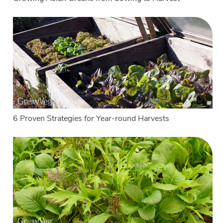
6 Proven Strategies for Year-round Harvests