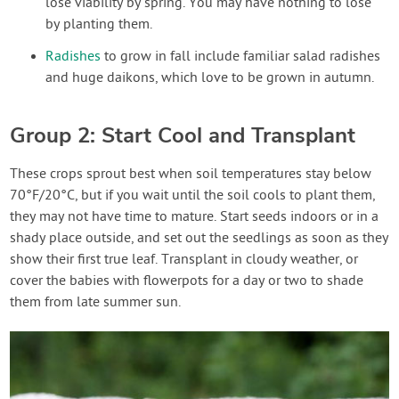
lose viability by spring. You may have nothing to lose
by planting them.
Radishes
to grow in fall include familiar salad radishes
and huge daikons, which love to be grown in autumn.
Group 2: Start Cool and Transplant
These crops sprout best when soil temperatures stay below
70°F/20°C, but if you wait until the soil cools to plant them,
they may not have time to mature. Start seeds indoors or in a
shady place outside, and set out the seedlings as soon as they
show their first true leaf. Transplant in cloudy weather, or
cover the babies with flowerpots for a day or two to shade
them from late summer sun.