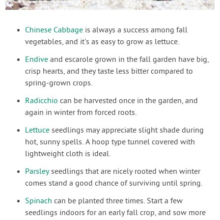
Chinese Cabbage
is always a success among fall
vegetables, and it's as easy to grow as lettuce.
Endive
and escarole grown in the fall garden have big,
crisp hearts, and they taste less bitter compared to
spring-grown crops.
Radicchio
can be harvested once in the garden, and
again in winter from forced roots.
Lettuce
seedlings may appreciate slight shade during
hot, sunny spells. A hoop type tunnel covered with
lightweight cloth is ideal.
Parsley
seedlings that are nicely rooted when winter
comes stand a good chance of surviving until spring.
Spinach
can be planted three times. Start a few
seedlings indoors for an early fall crop, and sow more