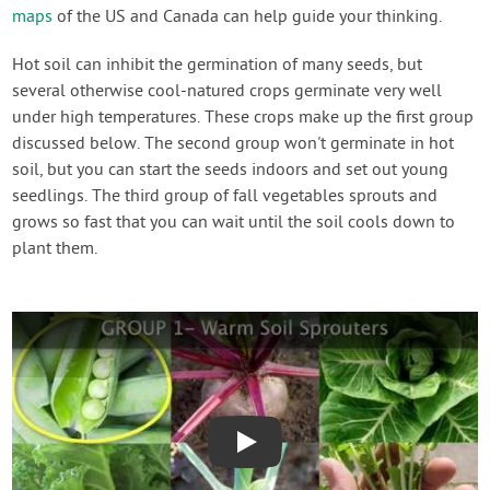
maps
of the US and Canada can help guide your thinking.
Hot soil can inhibit the germination of many seeds, but
several otherwise cool-natured crops germinate very well
under high temperatures. These crops make up the first group
discussed below. The second group won't germinate in hot
soil, but you can start the seeds indoors and set out young
seedlings. The third group of fall vegetables sprouts and
grows so fast that you can wait until the soil cools down to
plant them.
Play