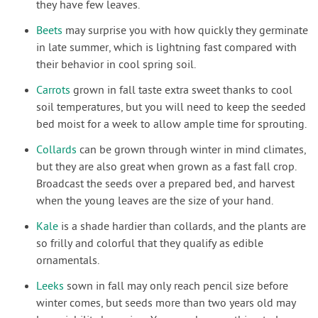
they have few leaves.
Beets
may surprise you with how quickly they germinate
in late summer, which is lightning fast compared with
their behavior in cool spring soil.
Carrots
grown in fall taste extra sweet thanks to cool
soil temperatures, but you will need to keep the seeded
bed moist for a week to allow ample time for sprouting.
Collards
can be grown through winter in mind climates,
but they are also great when grown as a fast fall crop.
Broadcast the seeds over a prepared bed, and harvest
when the young leaves are the size of your hand.
Kale
is a shade hardier than collards, and the plants are
so frilly and colorful that they qualify as edible
ornamentals.
Leeks
sown in fall may only reach pencil size before
winter comes, but seeds more than two years old may