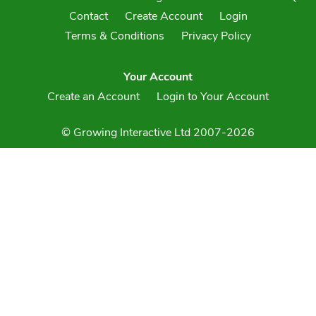
Contact
Create Account
Login
Terms & Conditions
Privacy Policy
Your Account
Create an Account
Login to Your Account
© Growing Interactive Ltd 2007-2026