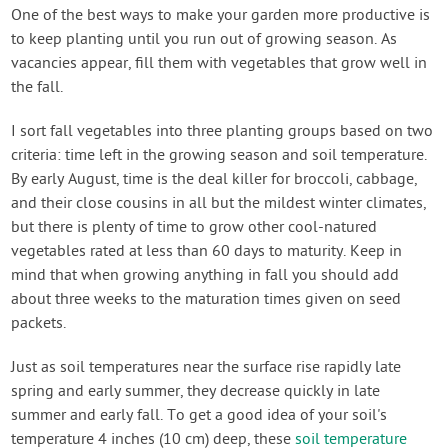
One of the best ways to make your garden more productive is
to keep planting until you run out of growing season. As
vacancies appear, fill them with vegetables that grow well in
the fall.
I sort fall vegetables into three planting groups based on two
criteria: time left in the growing season and soil temperature.
By early August, time is the deal killer for broccoli, cabbage,
and their close cousins in all but the mildest winter climates,
but there is plenty of time to grow other cool-natured
vegetables rated at less than 60 days to maturity. Keep in
mind that when growing anything in fall you should add
about three weeks to the maturation times given on seed
packets.
Just as soil temperatures near the surface rise rapidly late
spring and early summer, they decrease quickly in late
summer and early fall. To get a good idea of your soil's
temperature 4 inches (10 cm) deep, these
soil temperature