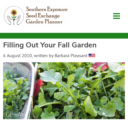
Filling Out Your Fall Garden
Garden Planner
6 August 2010
, written by
Barbara Pleasant
Journal
Contact
SouthernExposure.com
Login
Create Account