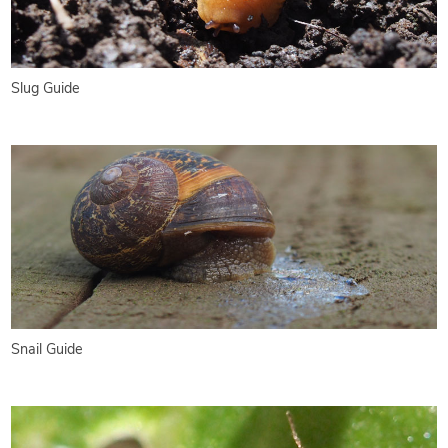
Slug Guide
Snail Guide