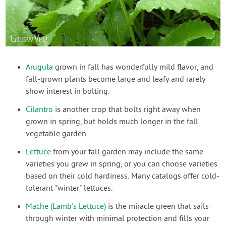
Arugula
grown in fall has wonderfully mild flavor, and
fall-grown plants become large and leafy and rarely
show interest in bolting.
Cilantro
is another crop that bolts right away when
grown in spring, but holds much longer in the fall
vegetable garden.
Lettuce
from your fall garden may include the same
varieties you grew in spring, or you can choose varieties
based on their cold hardiness. Many catalogs offer cold-
tolerant "winter" lettuces.
Mache (Lamb's Lettuce)
is the miracle green that sails
through winter with minimal protection and fills your