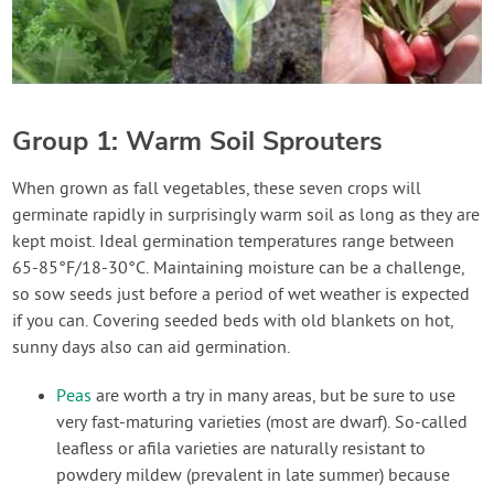
Group 1: Warm Soil Sprouters
When grown as fall vegetables, these seven crops will
germinate rapidly in surprisingly warm soil as long as they are
kept moist. Ideal germination temperatures range between
65-85°F/18-30°C. Maintaining moisture can be a challenge,
so sow seeds just before a period of wet weather is expected
if you can. Covering seeded beds with old blankets on hot,
sunny days also can aid germination.
Peas
are worth a try in many areas, but be sure to use
very fast-maturing varieties (most are dwarf). So-called
leafless or afila varieties are naturally resistant to
powdery mildew (prevalent in late summer) because