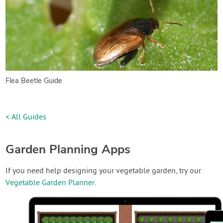
Flea Beetle Guide
< All Guides
Garden Planning Apps
If you need help designing your vegetable garden, try our
Vegetable Garden Planner
.