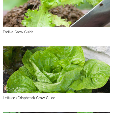
Endive Grow Guide
Lettuce (Crisphead) Grow Guide