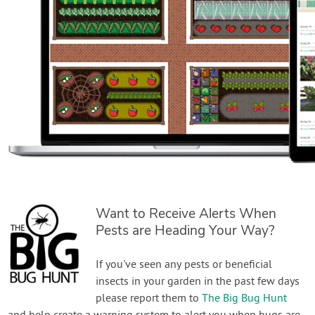
Want to Receive Alerts When
Pests are Heading Your Way?
If you've seen any pests or beneficial
insects in your garden in the past few days
please report them to
The Big Bug Hunt