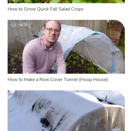
How to Grow Quick Fall Salad Crops
How to Make a Row Cover Tunnel (Hoop House)