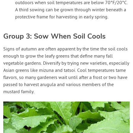
outdoors when soil temperatures are below 70°F/20°C.
A third sowing can be grown through winter beneath a
protective frame for harvesting in early spring.
Group 3: Sow When Soil Cools
Signs of autumn are often apparent by the time the soil cools
enough to grow the leafy greens that define many fall
vegetable gardens. Diversify by trying new varieties, especially
Asian greens like mizuna and tatsoi. Cool temperatures tame
flavors, so many gardeners wait until after a frost or two have
passed to harvest arugula and various members of the
mustard family.