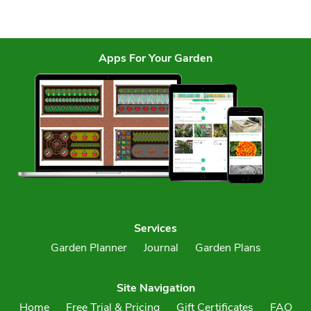
Apps For Your Garden
Services
Garden Planner
Journal
Garden Plans
Site Navigation
Home
Free Trial & Pricing
Gift Certificates
FAQ