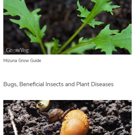
Mizuna Grow Guide
Bugs, Beneficial Insects and Plant Diseases