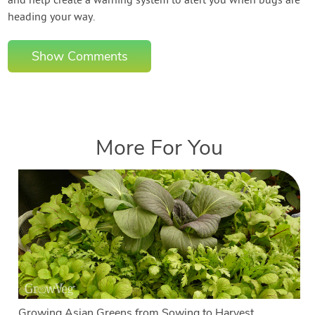
and help create a warning system to alert you when bugs are
heading your way.
Show Comments
More For You
Growing Asian Greens from Sowing to Harvest