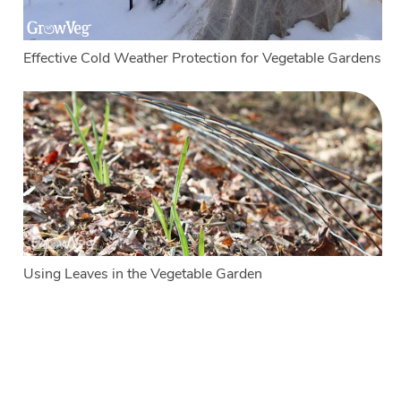
Effective Cold Weather Protection for Vegetable Gardens
Using Leaves in the Vegetable Garden