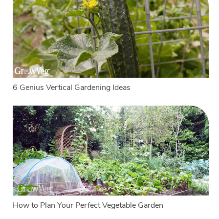
6 Genius Vertical Gardening Ideas
How to Plan Your Perfect Vegetable Garden