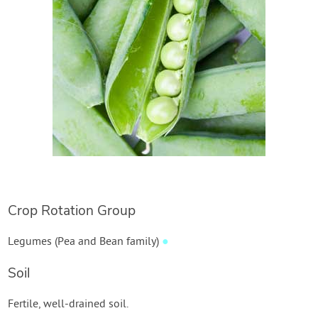
Crop Rotation Group
Legumes (Pea and Bean family)
●
Soil
Fertile, well-drained soil.