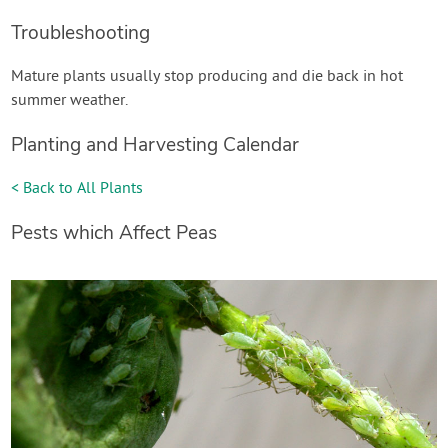
Troubleshooting
Mature plants usually stop producing and die back in hot
summer weather.
Planting and Harvesting Calendar
< Back to All Plants
Pests which Affect Peas