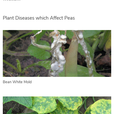
Plant Diseases which Affect Peas
Bean White Mold