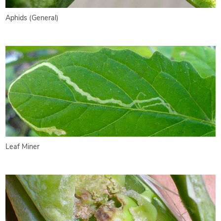
Aphids (General)
Leaf Miner