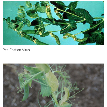
Pea Enation Virus