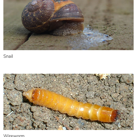
Snail
Wireworm