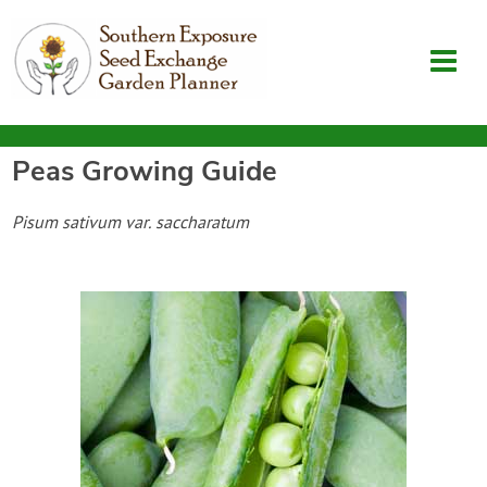
Peas
Growing Guide
Garden Planner
Pisum sativum var. saccharatum
Journal
Contact
SouthernExposure.com
Login
Create Account