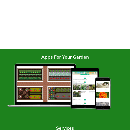
Apps For Your Garden
Services