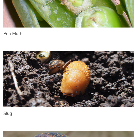
Pea Moth
Slug