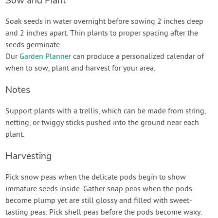
Sow and Plant
Soak seeds in water overnight before sowing 2 inches deep
and 2 inches apart. Thin plants to proper spacing after the
seeds germinate.
Our
Garden Planner
can produce a personalized calendar of
when to sow, plant and harvest for your area.
Notes
Support plants with a trellis, which can be made from string,
netting, or twiggy sticks pushed into the ground near each
plant.
Harvesting
Pick snow peas when the delicate pods begin to show
immature seeds inside. Gather snap peas when the pods
become plump yet are still glossy and filled with sweet-
tasting peas. Pick shell peas before the pods become waxy.