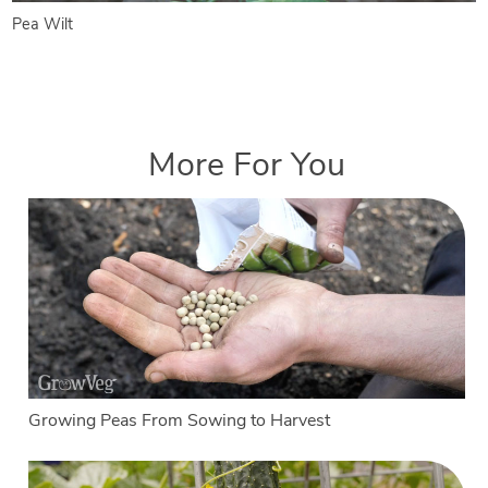
Pea Wilt
More For You
Growing Peas From Sowing to Harvest