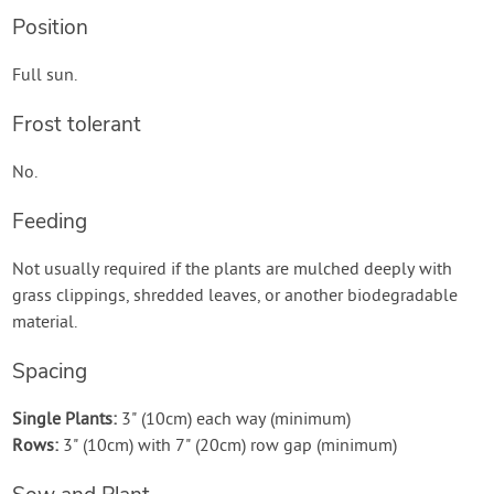
Position
Full sun.
Frost tolerant
No.
Feeding
Not usually required if the plants are mulched deeply with
grass clippings, shredded leaves, or another biodegradable
material.
Spacing
Single Plants:
3" (10cm) each way (minimum)
Rows:
3" (10cm) with 7" (20cm) row gap (minimum)