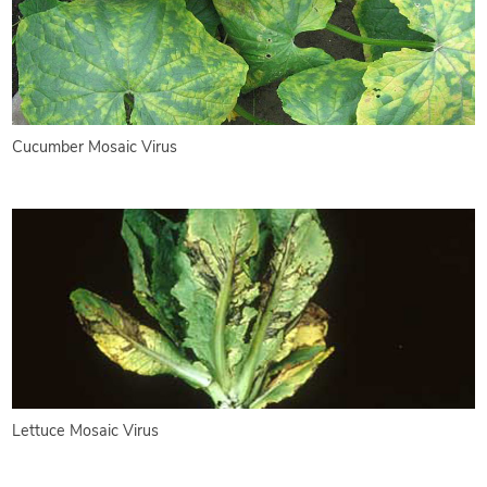
Cucumber Mosaic Virus
Lettuce Mosaic Virus