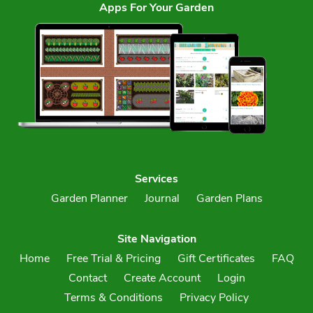
Apps For Your Garden
Services
Garden Planner
Journal
Garden Plans
Site Navigation
Home
Free Trial & Pricing
Gift Certificates
FAQ
Contact
Create Account
Login
Terms & Conditions
Privacy Policy