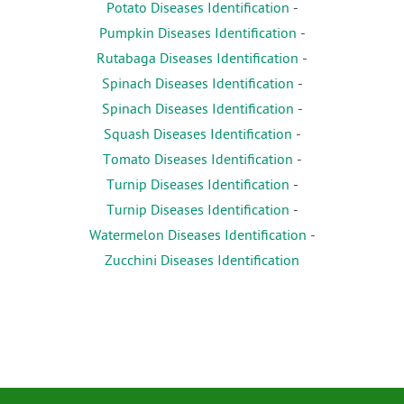
Potato Diseases Identification
-
Pumpkin Diseases Identification
-
Rutabaga Diseases Identification
-
Spinach Diseases Identification
-
Spinach Diseases Identification
-
Squash Diseases Identification
-
Tomato Diseases Identification
-
Turnip Diseases Identification
-
Turnip Diseases Identification
-
Watermelon Diseases Identification
-
Zucchini Diseases Identification