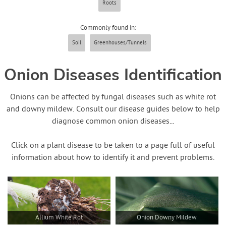
Roots
Commonly found in:
Soil
Greenhouses/Tunnels
Onion Diseases Identification
Onions can be affected by fungal diseases such as white rot
and downy mildew. Consult our disease guides below to help
diagnose common onion diseases...
Click on a plant disease to be taken to a page full of useful
information about how to identify it and prevent problems.
Allium White Rot
Onion Downy Mildew