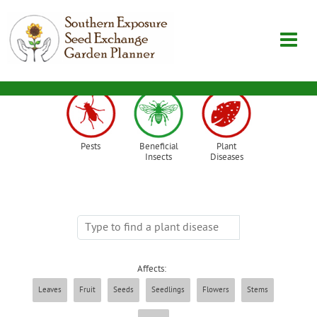
Garden Planner
Pests
Beneficial
Plant
Journal
Insects
Diseases
Contact
SouthernExposure.com
Affects:
Login
Leaves
Fruit
Seeds
Seedlings
Flowers
Stems
Create Account