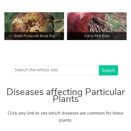
Onion Fusarium Basal Rot
Onion Pink Root
Diseases affecting Particular
Plants
Click any link to see which diseases are common for these
plants: