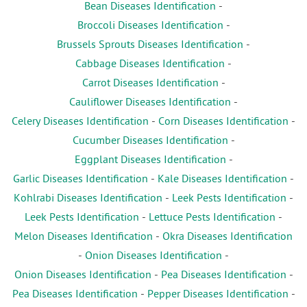
Bean Diseases Identification
-
Broccoli Diseases Identification
-
Brussels Sprouts Diseases Identification
-
Cabbage Diseases Identification
-
Carrot Diseases Identification
-
Cauliflower Diseases Identification
-
Celery Diseases Identification
-
Corn Diseases Identification
-
Cucumber Diseases Identification
-
Eggplant Diseases Identification
-
Garlic Diseases Identification
-
Kale Diseases Identification
-
Kohlrabi Diseases Identification
-
Leek Pests Identification
-
Leek Pests Identification
-
Lettuce Pests Identification
-
Melon Diseases Identification
-
Okra Diseases Identification
-
Onion Diseases Identification
-
Onion Diseases Identification
-
Pea Diseases Identification
-
Pea Diseases Identification
-
Pepper Diseases Identification
-